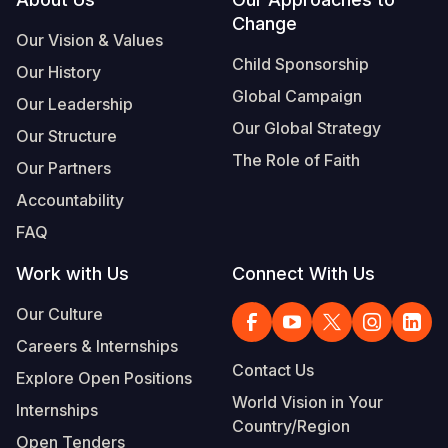
Footer
Change
Somalia
South Kor
Romania
Our Vision & Values
Child Sponsorship
Our History
South Afri
Sri Lanka
Spain
Global Campaign
Our Leadership
South Sud
Taiwan
Syria
Our Global Strategy
Our Structure
Sudan
Timor Lest
Switzerlan
The Role of Faith
Our Partners
Tanzania
Thailand
Türkiye
Accountability
FAQ
Uganda
Vietnam
Ukraine
Work with Us
Connect With Us
Zambia
Vanuatu
United Ki
Our Culture
Zimbabwe
West Bank
Careers & Internships
Yemen
Contact Us
Explore Open Positions
World Vision in Your
Internships
Country/Region
Open Tenders