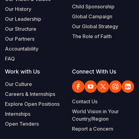
Child Sponsorship
Our History
Global Campaign
Our Leadership
Our Global Strategy
Our Structure
The Role of Faith
Our Partners
Accountability
FAQ
Work with Us
Connect With Us
Our Culture
Careers & Internships
Contact Us
Explore Open Positions
World Vision in Your
Internships
Country/Region
Open Tenders
Report a Concern