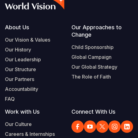
Syria Cris
Ethiopia
Ecuador
Japan
European 
Albanian
Ukraine Cri
Ghana
El Salvado
Laos
Finland
Vietnamese
Venezuela 
Kenya
Guatemala
Malaysia
France
Footer
About Us
Our Approaches to
Change
Yemen Em
Lesotho
Haiti
Mongolia
Georgia
Our Vision & Values
Child Sponsorship
Our History
Malawi
Honduras
Myanmar
Germany
Global Campaign
Our Leadership
Mali
Mexico
Nepal
Iraq
Our Global Strategy
Our Structure
Mauritania
Nicaragua
New Zeala
Ireland
The Role of Faith
Our Partners
Mozambiq
Peru
North Kor
Italy
Accountability
FAQ
Niger
United Sta
Papua New
Jordan
Work with Us
Connect With Us
Rwanda
Venezuela
Philippines
Lebanon
Our Culture
Senegal
Singapore
Moldova
Careers & Internships
Sierra Leo
Solomon I
Netherlan