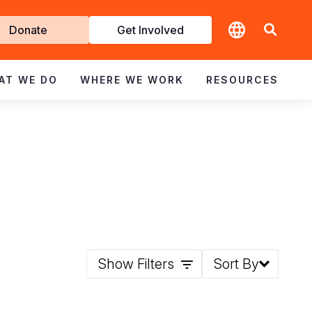
t
Donate
Get Involved
volved
AT WE DO
WHERE WE WORK
RESOURCES
Show Filters
Sort By