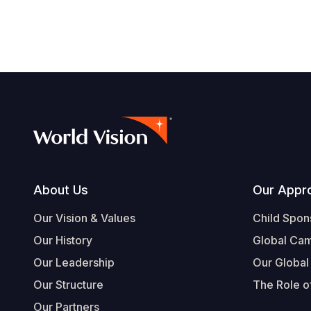
Footer
About Us
Our Appr
Our Vision & Values
Child Spon
Our History
Global Ca
Our Leadership
Our Global
Our Structure
The Role of
Our Partners