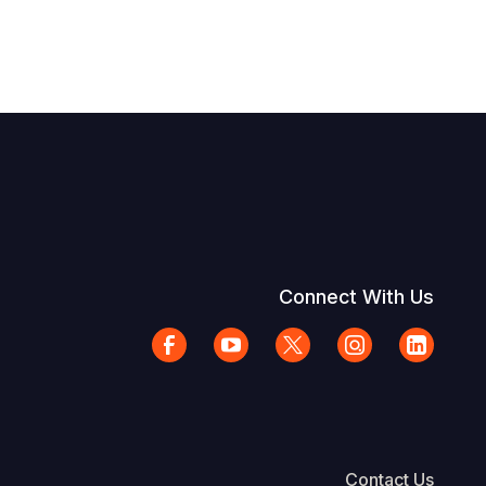
Connect With Us
Contact Us