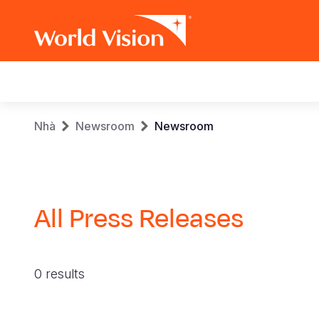
Main
navigation
Skip
Breadcrumb
Nhà
Newsroom
Newsroom
to
main
content
All Press Releases
0 results