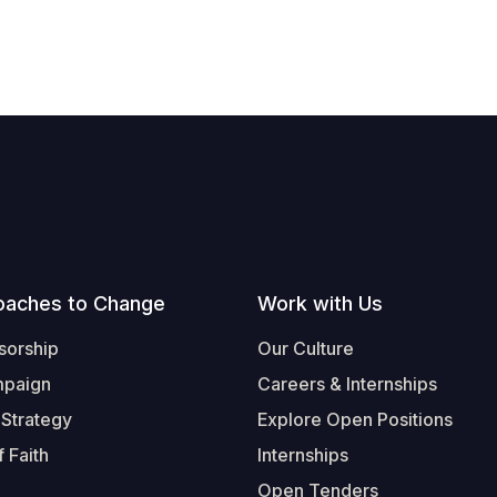
oaches to Change
Work with Us
sorship
Our Culture
mpaign
Careers & Internships
 Strategy
Explore Open Positions
 Faith
Internships
Open Tenders