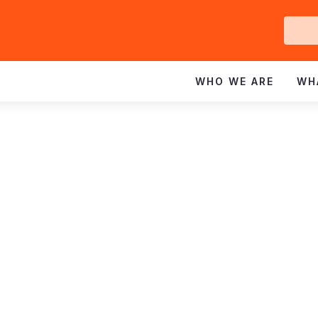
Ge
In
WHO WE ARE
WH