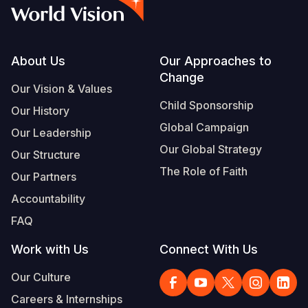
Syria Cris
Ethiopia
Ecuador
Japan
European 
Albanian
Ukraine Cri
Ghana
El Salvado
Laos
Finland
Portuguese, Portugal
Venezuela 
Kenya
Guatemala
Malaysia
France
Footer
About Us
Our Approaches to
Change
Yemen Em
Lesotho
Haiti
Mongolia
Georgia
Our Vision & Values
Child Sponsorship
Our History
Malawi
Honduras
Myanmar
Germany
Global Campaign
Our Leadership
Mali
Mexico
Nepal
Iraq
Our Global Strategy
Our Structure
Mauritania
Nicaragua
New Zeala
Ireland
The Role of Faith
Our Partners
Mozambiq
Peru
North Kor
Italy
Accountability
FAQ
Niger
United Sta
Papua New
Jordan
Work with Us
Connect With Us
Rwanda
Venezuela
Philippines
Lebanon
Our Culture
Senegal
Singapore
Moldova
Careers & Internships
Sierra Leo
Solomon I
Netherlan