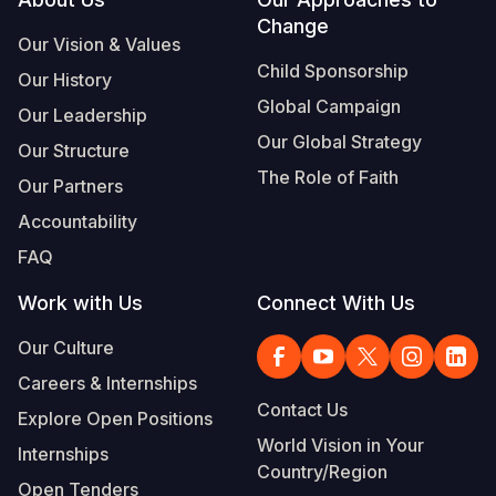
Footer
Change
Somalia
South Kor
Romania
Our Vision & Values
Child Sponsorship
Our History
South Afri
Sri Lanka
Spain
Global Campaign
Our Leadership
South Sud
Taiwan
Syria
Our Global Strategy
Our Structure
Sudan
Timor Lest
Switzerlan
The Role of Faith
Our Partners
Tanzania
Thailand
Türkiye
Accountability
FAQ
Uganda
Vietnam
Ukraine
Work with Us
Connect With Us
Zambia
Vanuatu
United Ki
Our Culture
Zimbabwe
West Bank
Careers & Internships
Yemen
Contact Us
Explore Open Positions
World Vision in Your
Internships
Country/Region
Open Tenders