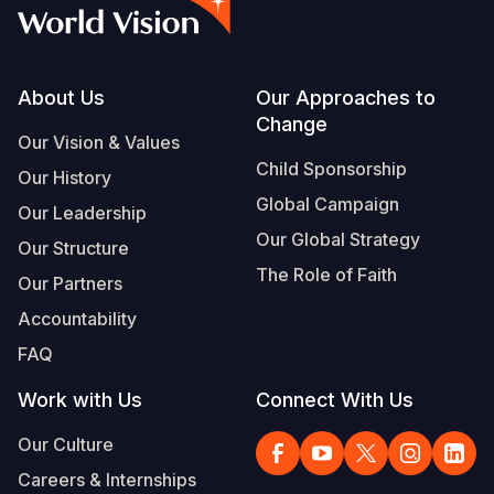
Syria Cris
Ethiopia
Ecuador
Japan
European 
Albanian
Ukraine Cri
Ghana
El Salvado
Laos
Finland
Portuguese, Portugal
Venezuela 
Kenya
Guatemala
Malaysia
France
Footer
About Us
Our Approaches to
Change
Yemen Em
Lesotho
Haiti
Mongolia
Georgia
Our Vision & Values
Child Sponsorship
Our History
Malawi
Honduras
Myanmar
Germany
Global Campaign
Our Leadership
Mali
Mexico
Nepal
Iraq
Our Global Strategy
Our Structure
Mauritania
Nicaragua
New Zeala
Ireland
The Role of Faith
Our Partners
Mozambiq
Peru
North Kor
Italy
Accountability
FAQ
Niger
United Sta
Papua New
Jordan
Work with Us
Connect With Us
Rwanda
Venezuela
Philippines
Lebanon
Our Culture
Senegal
Singapore
Moldova
Careers & Internships
Sierra Leo
Solomon I
Netherlan