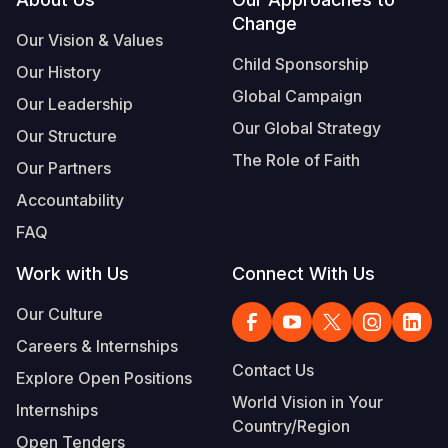
Footer
Change
Somalia
South Kor
Romania
Our Vision & Values
Child Sponsorship
Our History
South Afri
Sri Lanka
Spain
Global Campaign
Our Leadership
South Sud
Taiwan
Syria
Our Global Strategy
Our Structure
Sudan
Timor Lest
Switzerlan
The Role of Faith
Our Partners
Tanzania
Thailand
Türkiye
Accountability
FAQ
Uganda
Vietnam
Ukraine
Work with Us
Connect With Us
Zambia
Vanuatu
United Ki
Our Culture
Zimbabwe
West Bank
Careers & Internships
Yemen
Contact Us
Explore Open Positions
World Vision in Your
Internships
Country/Region
Open Tenders