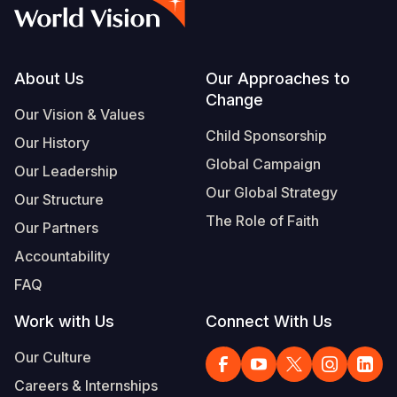
Syria Cris
Ethiopia
Ecuador
Japan
European 
Albanian
Ukraine Cri
Ghana
El Salvado
Laos
Finland
Portuguese, Portugal
Venezuela 
Kenya
Guatemala
Malaysia
France
Footer
About Us
Our Approaches to
Change
Yemen Em
Lesotho
Haiti
Mongolia
Georgia
Our Vision & Values
Child Sponsorship
Our History
Malawi
Honduras
Myanmar
Germany
Global Campaign
Our Leadership
Mali
Mexico
Nepal
Iraq
Our Global Strategy
Our Structure
Mauritania
Nicaragua
New Zeala
Ireland
The Role of Faith
Our Partners
Mozambiq
Peru
North Kor
Italy
Accountability
FAQ
Niger
United Sta
Papua New
Jordan
Work with Us
Connect With Us
Rwanda
Venezuela
Philippines
Lebanon
Our Culture
Senegal
Singapore
Moldova
Careers & Internships
Sierra Leo
Solomon I
Netherlan