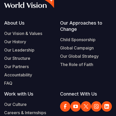
Syria Cris
Ethiopia
Ecuador
Japan
European 
Albanian
Ukraine Cri
Ghana
El Salvado
Laos
Finland
Portuguese, Portugal
Venezuela 
Kenya
Guatemala
Malaysia
France
Footer
About Us
Our Approaches to
Change
Yemen Em
Lesotho
Haiti
Mongolia
Georgia
Our Vision & Values
Child Sponsorship
Our History
Malawi
Honduras
Myanmar
Germany
Global Campaign
Our Leadership
Mali
Mexico
Nepal
Iraq
Our Global Strategy
Our Structure
Mauritania
Nicaragua
New Zeala
Ireland
The Role of Faith
Our Partners
Mozambiq
Peru
North Kor
Italy
Accountability
FAQ
Niger
United Sta
Papua New
Jordan
Work with Us
Connect With Us
Rwanda
Venezuela
Philippines
Lebanon
Our Culture
Senegal
Singapore
Moldova
Careers & Internships
Sierra Leo
Solomon I
Netherlan