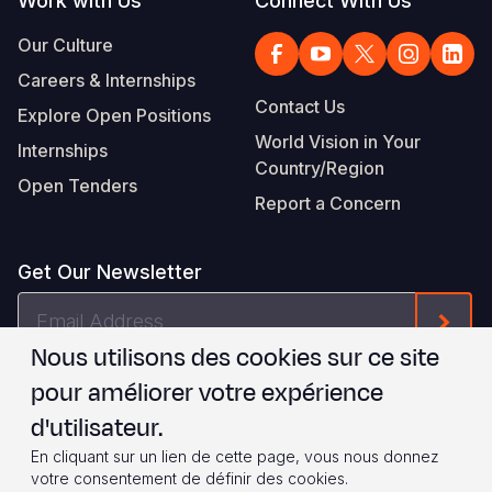
Work with Us
Connect With Us
Our Culture
Careers & Internships
Contact Us
Explore Open Positions
World Vision in Your
Internships
Country/Region
Open Tenders
Report a Concern
Get Our Newsletter
Email
Form
Address
Nous utilisons des cookies sur ce site
Je suis d'accord avec les
.
WVI's Terms & Conditions
pour améliorer votre expérience
d'utilisateur.
Footer
Privacy Policy
Terms of Use
En cliquant sur un lien de cette page, vous nous donnez
votre consentement de définir des cookies.
© 2026 World Vision International