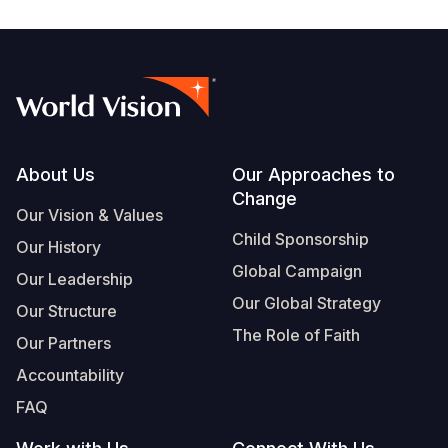
South Afri
South Kor
Romania
South Sud
Sri Lanka
Spain
Sudan
Taiwan
Syria
Tanzania
Timor Lest
Switzerlan
Footer
About Us
Our Approaches to
Uganda
Thailand
Türkiye
Change
Our Vision & Values
Zambia
Vietnam
Ukraine
Child Sponsorship
Our History
Global Campaign
Zimbabwe
Vanuatu
United Ki
Our Leadership
Our Global Strategy
Our Structure
West Bank
The Role of Faith
Our Partners
Yemen
Accountability
FAQ