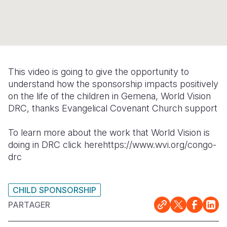
Syria Cris
Ghana
Ecuador
Japan
European 
Ukraine Cri
Kenya
El Salvado
Laos
Finland
Venezuela 
Lesotho
Guatemala
Malaysia
France
Yemen Em
Malawi
Haiti
Mongolia
Georgia
This video is going to give the opportunity to
understand how the sponsorship impacts positively
Mali
Honduras
Myanmar
Germany
on the life of the children in Gemena, World Vision
Mauritania
Mexico
Nepal
Iraq
DRC, thanks Evangelical Covenant Church support
Mozambiq
Nicaragua
New Zeala
Ireland
To learn more about the work that World Vision is
doing in DRC click herehttps://www.wvi.org/congo-
Niger
Peru
North Kor
Italy
drc
Rwanda
United Sta
Papua New
Jordan
Senegal
Venezuela
Philippines
Lebanon
CHILD SPONSORSHIP
PARTAGER
Sierra Leo
Singapore
Moldova
Somalia
Solomon I
Netherlan