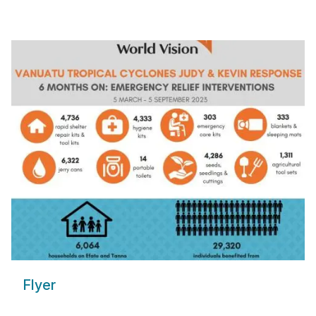
Flyer