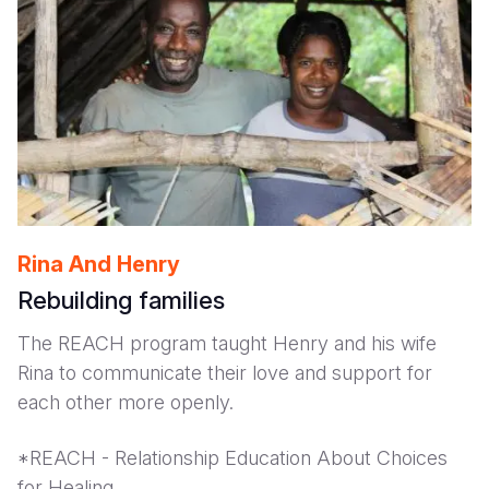
Rina And Henry
Rebuilding families
The REACH program taught Henry and his wife
Rina to communicate their love and support for
each other more openly.
*REACH - Relationship Education About Choices
for Healing