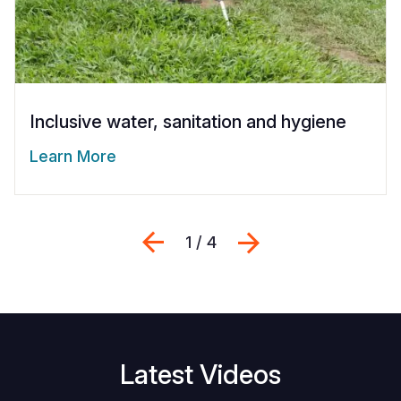
Inclusive water, sanitation and hygiene
Learn More
Previous
Suivant
1 / 4
Latest Videos