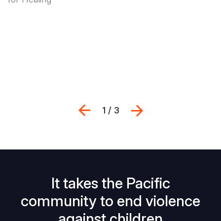
Previous
Suivant
1 / 3
It takes the Pacific
community to end violence
against children