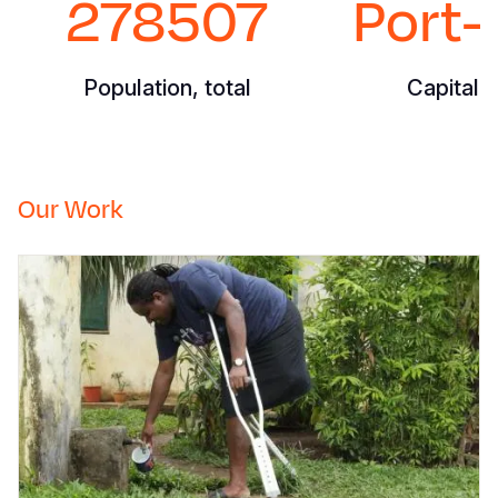
278507
Port-
Population, total
Capital C
Our Work