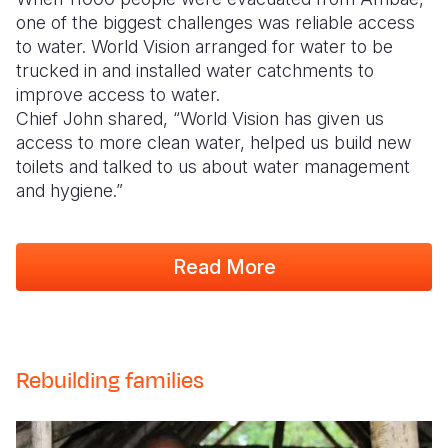
one of the biggest challenges was reliable access
to water. World Vision arranged for water to be
trucked in and installed water catchments to
improve access to water.
Chief John shared, “World Vision has given us
access to more clean water, helped us build new
toilets and talked to us about water management
and hygiene.”
Read More
Rebuilding families