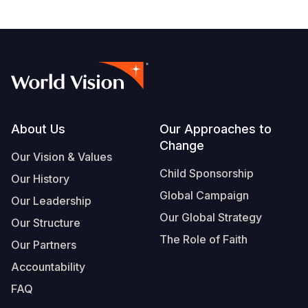
Footer
About Us
Our Approaches to
Change
Our Vision & Values
Child Sponsorship
Our History
Global Campaign
Our Leadership
Our Global Strategy
Our Structure
The Role of Faith
Our Partners
Accountability
FAQ