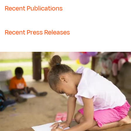
Recent Publications
Recent Press Releases