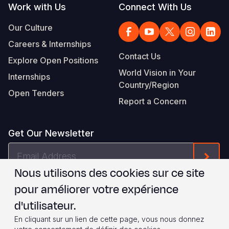
Work with Us
Connect With Us
Our Culture
Careers & Internships
Contact Us
Explore Open Positions
World Vision in Your
Internships
Country/Region
Open Tenders
Report a Concern
Get Our Newsletter
Email
Form
Address
Nous utilisons des cookies sur ce site
Je suis d'accord avec les
.
WVI's Terms & Conditions
pour améliorer votre expérience
d'utilisateur.
Footer
Privacy Policy
Terms of Use
En cliquant sur un lien de cette page, vous nous donnez