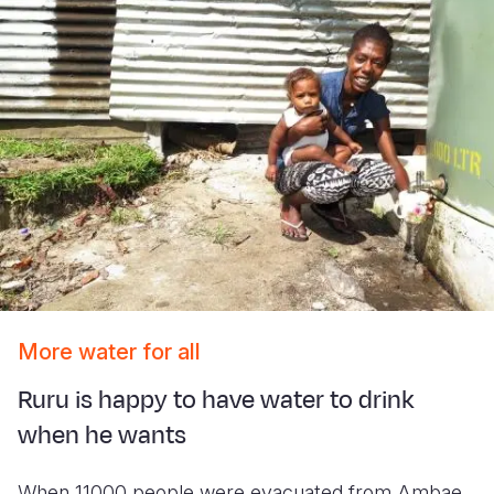
More water for all
Ruru is happy to have water to drink
when he wants
When 11000 people were evacuated from Ambae,