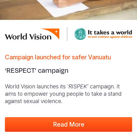
Campaign launched for safer Vanuatu
‘RESPECT’ campaign
World Vision launches its ‘
RISPEK’
campaign. It
aims to empower young people to take a stand
against sexual violence.
Read More