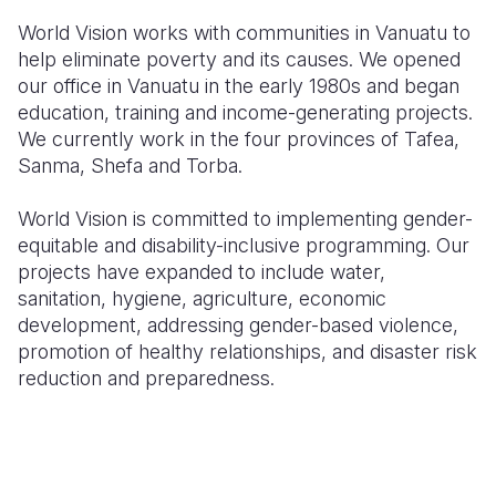
World Vision works with communities in Vanuatu to
help eliminate poverty and its causes. We opened
our office in Vanuatu in the early 1980s and began
education, training and income-generating projects.
We currently work in the four provinces of Tafea,
Sanma, Shefa and Torba.
World Vision is committed to implementing gender-
equitable and disability-inclusive programming. Our
projects have expanded to include water,
sanitation, hygiene, agriculture, economic
development, addressing gender-based violence,
promotion of healthy relationships, and disaster risk
reduction and preparedness.