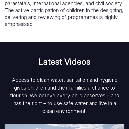
parastatals, international agencies, and civil society.
The active participation of children in the designing,
delivering and reviewing of programmes is highly
emphasised.
Latest Videos
Access to clean water, sanitation and hygiene
gives children and their families a chance to
flourish. We believe every child deserves – and
has the right – to use safe water and live in a
clean environment.