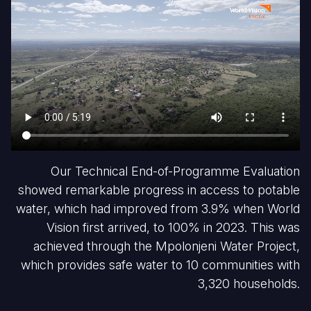
Our Technical End-of-Programme Evaluation
showed remarkable progress in access to potable
water, which had improved from 3.9% when World
Vision first arrived, to 100% in 2023. This was
achieved through the Mpolonjeni Water Project,
which provides safe water to 10 communities with
3,320 households.