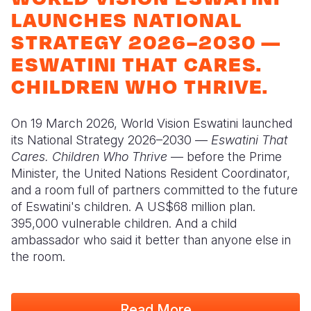
Syria Cris
Ghana
Ecuador
Japan
European 
LAUNCHES NATIONAL
Ukraine Cri
Kenya
El Salvado
Laos
Finland
STRATEGY 2026–2030 —
ESWATINI THAT CARES.
Venezuela 
Lesotho
Guatemala
Malaysia
France
CHILDREN WHO THRIVE.
Yemen Em
Malawi
Haiti
Mongolia
Georgia
Mali
Honduras
Myanmar
Germany
On 19 March 2026, World Vision Eswatini launched
its National Strategy 2026–2030 —
Eswatini That
Mauritania
Mexico
Nepal
Iraq
Cares. Children Who Thrive
— before the Prime
Mozambiq
Nicaragua
New Zeala
Ireland
Minister, the United Nations Resident Coordinator,
and a room full of partners committed to the future
Niger
Peru
North Kor
Italy
of Eswatini's children. A US$68 million plan.
395,000 vulnerable children. And a child
Rwanda
United Sta
Papua New
Jordan
ambassador who said it better than anyone else in
Senegal
Venezuela
Philippines
Lebanon
the room.
Sierra Leo
Singapore
Moldova
Read More
Somalia
Solomon I
Netherlan