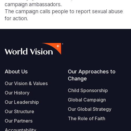
campaign ambassadors.
The campaign calls people to report sexual abuse
for action.
Footer
About Us
Our Approaches to
Change
Our Vision & Values
Child Sponsorship
Our History
Global Campaign
Our Leadership
Our Global Strategy
Our Structure
The Role of Faith
Our Partners
Accountability