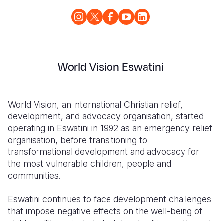
World Vision Eswatini
World Vision, an international Christian relief,
development, and advocacy organisation, started
operating in Eswatini in 1992 as an emergency relief
organisation, before transitioning to
transformational development and advocacy for
the most vulnerable children, people and
communities.
Eswatini continues to face development challenges
that impose negative effects on the well-being of