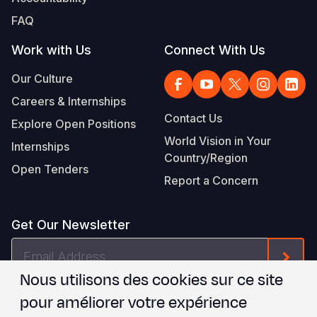
FAQ
Work with Us
Connect With Us
Our Culture
Careers & Internships
Contact Us
Explore Open Positions
World Vision in Your
Internships
Country/Region
Open Tenders
Report a Concern
Get Our Newsletter
Email
Form
Address
Nous utilisons des cookies sur ce site
Je suis d'accord avec les
.
WVI's Terms & Conditions
pour améliorer votre expérience