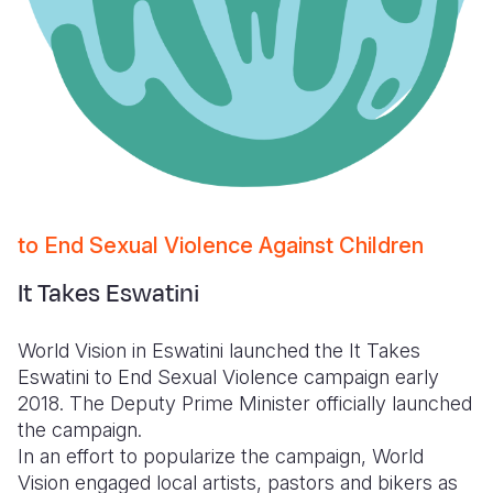
to End Sexual Violence Against Children
It Takes Eswatini
World Vision in Eswatini launched the It Takes
Eswatini to End Sexual Violence campaign early
2018. The Deputy Prime Minister officially launched
the campaign.
In an effort to popularize the campaign, World
Vision engaged local artists, pastors and bikers as