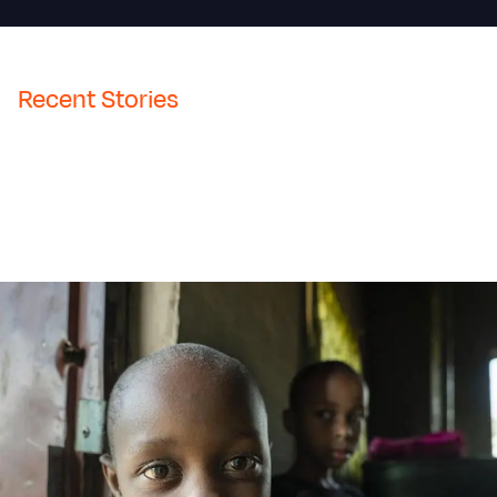
Recent Stories