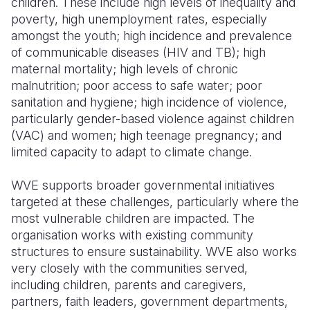
children. These include high levels of inequality and
poverty, high unemployment rates, especially
amongst the youth; high incidence and prevalence
of communicable diseases (HIV and TB); high
maternal mortality; high levels of chronic
malnutrition; poor access to safe water; poor
sanitation and hygiene; high incidence of violence,
particularly gender-based violence against children
(VAC) and women; high teenage pregnancy; and
limited capacity to adapt to climate change.
WVE supports broader governmental initiatives
targeted at these challenges, particularly where the
most vulnerable children are impacted. The
organisation works with existing community
structures to ensure sustainability. WVE also works
very closely with the communities served,
including children, parents and caregivers,
partners, faith leaders, government departments,