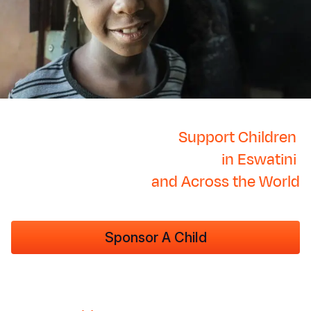
Support Children
in Eswatini
and Across the World
Sponsor A Child