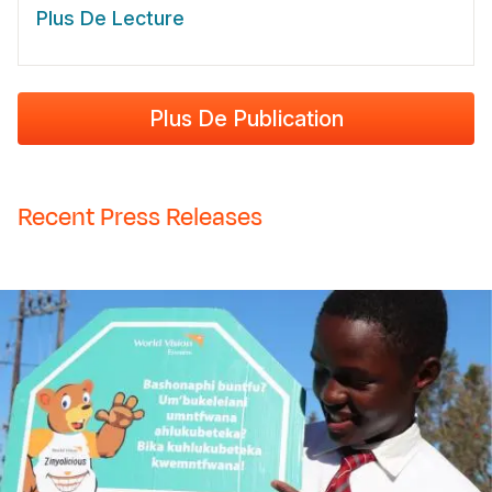
Plus De Lecture
Plus De Publication
Recent Press Releases