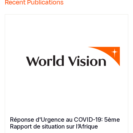
Recent Publications
Réponse d'Urgence au COVID-19: 5ème
Rapport de situation sur l’Afrique