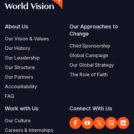
Syria Cris
Ethiopia
Ecuador
Japan
European 
Vietnamese
Ukraine Cri
Ghana
El Salvado
Laos
Finland
Portuguese, Portugal
Venezuela 
Kenya
Guatemala
Malaysia
France
Footer
About Us
Our Approaches to
Change
Yemen Em
Lesotho
Haiti
Mongolia
Georgia
Our Vision & Values
Child Sponsorship
Our History
Malawi
Honduras
Myanmar
Germany
Global Campaign
Our Leadership
Mali
Mexico
Nepal
Iraq
Our Global Strategy
Our Structure
Mauritania
Nicaragua
New Zeala
Ireland
The Role of Faith
Our Partners
Mozambiq
Peru
North Kor
Italy
Accountability
FAQ
Niger
United Sta
Papua New
Jordan
Work with Us
Connect With Us
Rwanda
Venezuela
Philippines
Lebanon
Our Culture
Senegal
Singapore
Moldova
Careers & Internships
Sierra Leo
Solomon I
Netherlan