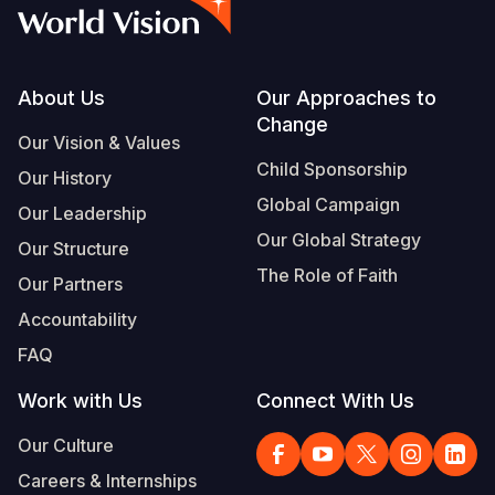
Syria Cris
Ethiopia
Ecuador
Japan
European 
Vietnamese
Ukraine Cri
Ghana
El Salvado
Laos
Finland
Portuguese, Portugal
Venezuela 
Kenya
Guatemala
Malaysia
France
Footer
About Us
Our Approaches to
Change
Yemen Em
Lesotho
Haiti
Mongolia
Georgia
Our Vision & Values
Child Sponsorship
Our History
Malawi
Honduras
Myanmar
Germany
Global Campaign
Our Leadership
Mali
Mexico
Nepal
Iraq
Our Global Strategy
Our Structure
Mauritania
Nicaragua
New Zeala
Ireland
The Role of Faith
Our Partners
Mozambiq
Peru
North Kor
Italy
Accountability
FAQ
Niger
United Sta
Papua New
Jordan
Work with Us
Connect With Us
Rwanda
Venezuela
Philippines
Lebanon
Our Culture
Senegal
Singapore
Moldova
Careers & Internships
Sierra Leo
Solomon I
Netherlan