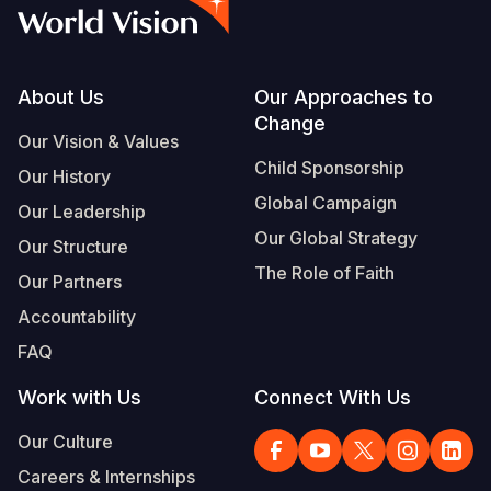
Syria Cris
Ethiopia
Ecuador
Japan
European 
Vietnamese
Ukraine Cri
Ghana
El Salvado
Laos
Finland
Portuguese, Portugal
Venezuela 
Kenya
Guatemala
Malaysia
France
Footer
About Us
Our Approaches to
Change
Yemen Em
Lesotho
Haiti
Mongolia
Georgia
Our Vision & Values
Child Sponsorship
Our History
Malawi
Honduras
Myanmar
Germany
Global Campaign
Our Leadership
Mali
Mexico
Nepal
Iraq
Our Global Strategy
Our Structure
Mauritania
Nicaragua
New Zeala
Ireland
The Role of Faith
Our Partners
Mozambiq
Peru
North Kor
Italy
Accountability
FAQ
Niger
United Sta
Papua New
Jordan
Work with Us
Connect With Us
Rwanda
Venezuela
Philippines
Lebanon
Our Culture
Senegal
Singapore
Moldova
Careers & Internships
Sierra Leo
Solomon I
Netherlan