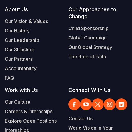
Footer
About Us
Our Approaches to
Somalia
South Kor
Romania
Change
Our Vision & Values
South Afri
Sri Lanka
Spain
Child Sponsorship
Our History
South Sud
Taiwan
Syria
Global Campaign
Our Leadership
Sudan
Timor Lest
Switzerlan
Our Global Strategy
Our Structure
The Role of Faith
Tanzania
Thailand
Türkiye
Our Partners
Accountability
Uganda
Vietnam
Ukraine
FAQ
Zambia
Vanuatu
United Ki
Work with Us
Connect With Us
Zimbabwe
West Bank
Our Culture
Yemen
Careers & Internships
Contact Us
Explore Open Positions
World Vision in Your
Internships