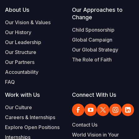
Footer
About Us
Our Approaches to
Somalia
South Kor
Romania
Change
Our Vision & Values
South Afri
Sri Lanka
Spain
Child Sponsorship
Our History
South Sud
Taiwan
Syria
Global Campaign
Our Leadership
Sudan
Timor Lest
Switzerlan
Our Global Strategy
Our Structure
The Role of Faith
Tanzania
Thailand
Türkiye
Our Partners
Accountability
Uganda
Vietnam
Ukraine
FAQ
Zambia
Vanuatu
United Ki
Work with Us
Connect With Us
Zimbabwe
West Bank
Our Culture
Yemen
Careers & Internships
Contact Us
Explore Open Positions
World Vision in Your
Internships