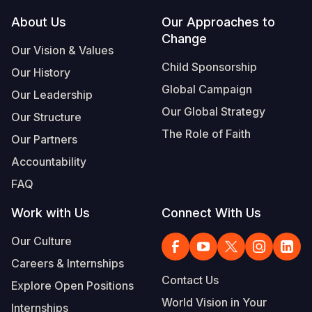
Footer
About Us
Our Approaches to
Somalia
South Kor
Romania
Change
Our Vision & Values
South Afri
Sri Lanka
Spain
Child Sponsorship
Our History
South Sud
Taiwan
Syria
Global Campaign
Our Leadership
Sudan
Timor Lest
Switzerlan
Our Global Strategy
Our Structure
The Role of Faith
Tanzania
Thailand
Türkiye
Our Partners
Accountability
Uganda
Vietnam
Ukraine
FAQ
Zambia
Vanuatu
United Ki
Work with Us
Connect With Us
Zimbabwe
West Bank
Our Culture
Yemen
Careers & Internships
Contact Us
Explore Open Positions
World Vision in Your
Internships