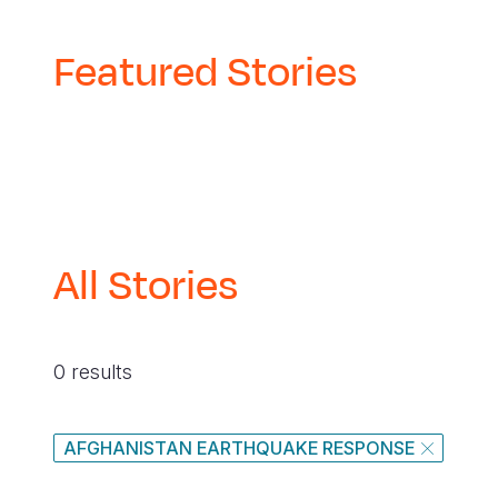
Featured Stories
All Stories
0 results
AFGHANISTAN EARTHQUAKE RESPONSE