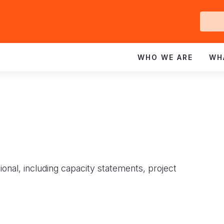
Ge
In
WHO WE ARE
WH
ional, including capacity statements, project