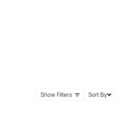
Show Filters
Sort By