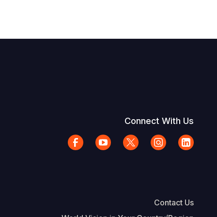
Connect With Us
Contact Us