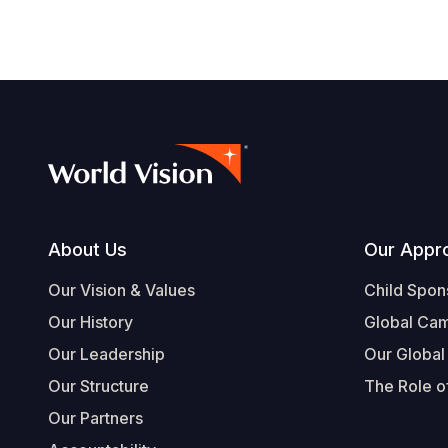
Footer
About Us
Our Appr
Our Vision & Values
Child Spon
Our History
Global Ca
Our Leadership
Our Global
Our Structure
The Role of
Our Partners