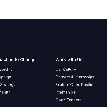
oaches to Change
Work with Us
sorship
Our Culture
mpaign
Careers & Internships
 Strategy
Explore Open Positions
 Faith
Internships
Open Tenders