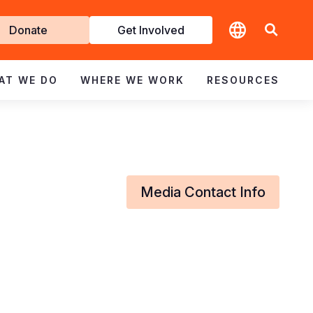
t
Donate
Get Involved
volved
AT WE DO
WHERE WE WORK
RESOURCES
Media Contact Info