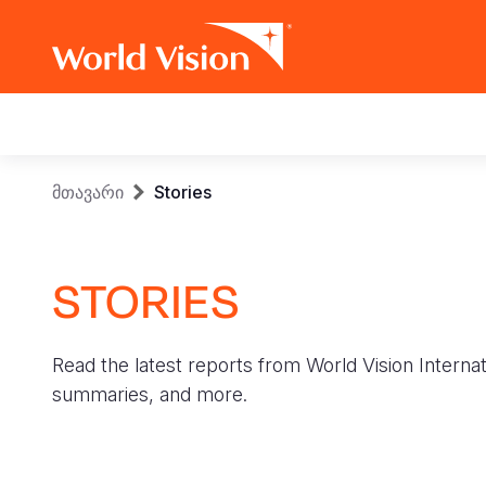
Main
navigation
Skip
Breadcrumb
მთავარი
Stories
to
main
content
STORIES
Read the latest reports from World Vision Internat
summaries, and more.