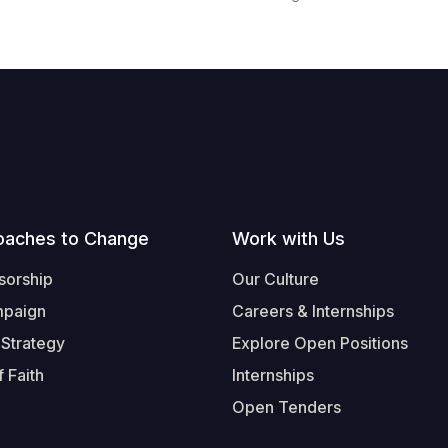
oaches to Change
Work with Us
sorship
Our Culture
mpaign
Careers & Internships
 Strategy
Explore Open Positions
 Faith
Internships
Open Tenders