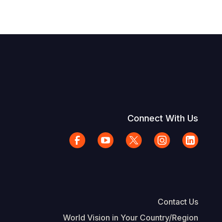
Connect With Us
Contact Us
World Vision in Your Country/Region