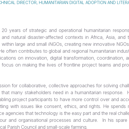
CHNICAL DIRECTOR, HUMANITARIAN DIGITAL ADOPTION AND LITER
20 years of strategic and operational humanitarian respons
t- and natural disaster-affected contexts in Africa, Asia, and
 within large and small iNGOs, creating new innovative NGOs
e often contributes to global and regional humanitarian indus
cations on innovation, digital transformation, coordination, 
r focus on making the lives of frontline project teams and pro
ion for collaborative, collective approaches for solving chal
 that many stakeholders need in a humanitarian response. He
abling project participants to have more control over and acc
tling with issues like consent, ethics, and rights. He spends 
ce agencies that technology is the easy part and the real chal
our and organisational processes and culture. In his spare
ocal Parish Council and small-scale farming.