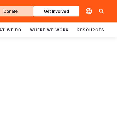
t
Donate
Get Involved
volved
AT WE DO
WHERE WE WORK
RESOURCES