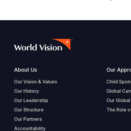
Footer
About Us
Our Appr
Our Vision & Values
Child Spon
Our History
Global Ca
Our Leadership
Our Global
Our Structure
The Role of
Our Partners
Accountability