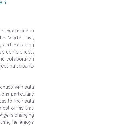
ACY
e experience in
 the Middle East,
, and consulting
try conferences,
and collaboration
ject participants
lenges with data
 is particularly
ess to their data
most of his time
lenge is changing
 time, he enjoys