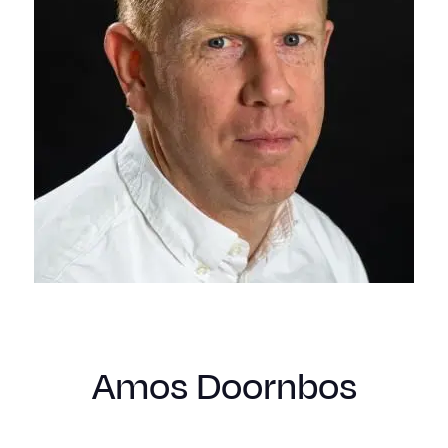
Amos Doornbos