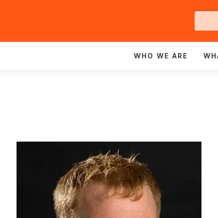
Ge
In
WHO WE ARE
WH