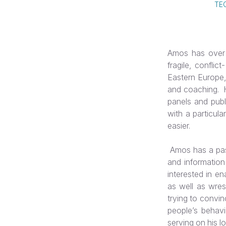
TE
Amos has over 
fragile, conflic
Eastern Europe,
and coaching. H
panels and publi
with a particula
easier.
Amos has a pass
and information
interested in en
as well as wres
trying to convin
people’s behavi
serving on his l