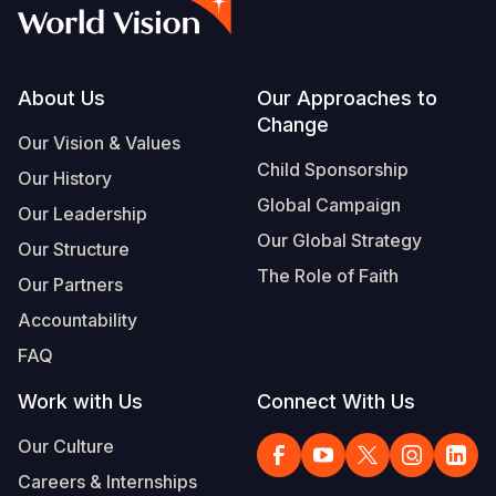
Syria Cris
Ethiopia
Ecuador
Japan
European 
Albanian
Ukraine Cri
Ghana
El Salvado
Laos
Finland
Vietnamese
Venezuela 
Kenya
Guatemala
Malaysia
France
Footer
About Us
Our Approaches to
Change
Yemen Em
Lesotho
Haiti
Mongolia
Georgia
Our Vision & Values
Child Sponsorship
Our History
Malawi
Honduras
Myanmar
Germany
Global Campaign
Our Leadership
Mali
Mexico
Nepal
Iraq
Our Global Strategy
Our Structure
Mauritania
Nicaragua
New Zeala
Ireland
The Role of Faith
Our Partners
Mozambiq
Peru
North Kor
Italy
Accountability
FAQ
Niger
United Sta
Papua New
Jordan
Work with Us
Connect With Us
Rwanda
Venezuela
Philippines
Lebanon
Our Culture
Senegal
Singapore
Moldova
Careers & Internships
Sierra Leo
Solomon I
Netherlan