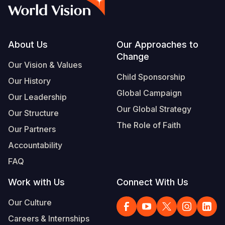
Syria Cris
Ethiopia
Ecuador
Japan
European 
Albanian
Ukraine Cri
Ghana
El Salvado
Laos
Finland
Vietnamese
Venezuela 
Kenya
Guatemala
Malaysia
France
Footer
About Us
Our Approaches to
Change
Yemen Em
Lesotho
Haiti
Mongolia
Georgia
Our Vision & Values
Child Sponsorship
Our History
Malawi
Honduras
Myanmar
Germany
Global Campaign
Our Leadership
Mali
Mexico
Nepal
Iraq
Our Global Strategy
Our Structure
Mauritania
Nicaragua
New Zeala
Ireland
The Role of Faith
Our Partners
Mozambiq
Peru
North Kor
Italy
Accountability
FAQ
Niger
United Sta
Papua New
Jordan
Work with Us
Connect With Us
Rwanda
Venezuela
Philippines
Lebanon
Our Culture
Senegal
Singapore
Moldova
Careers & Internships
Sierra Leo
Solomon I
Netherlan