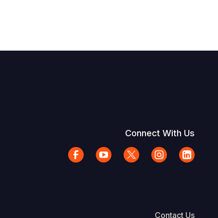
Connect With Us
Contact Us