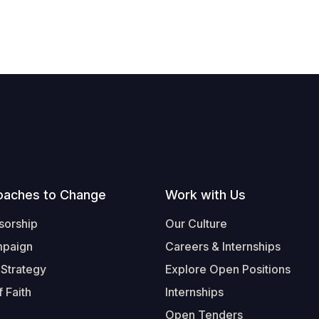
oaches to Change
Work with Us
sorship
Our Culture
mpaign
Careers & Internships
 Strategy
Explore Open Positions
 Faith
Internships
Open Tenders