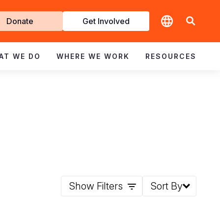
t
Donate
Get Involved
volved
AT WE DO
WHERE WE WORK
RESOURCES
Show Filters
Sort By