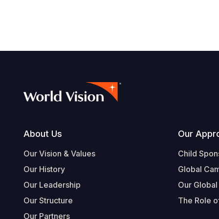
Footer
About Us
Our Appr
Our Vision & Values
Child Spon
Our History
Global Ca
Our Leadership
Our Global
Our Structure
The Role of
Our Partners