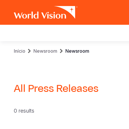
Main
navigation
Skip
Breadcrumb
Início
Newsroom
Newsroom
to
main
content
All Press Releases
0 results