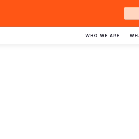
Ge
In
WHO WE ARE
WH