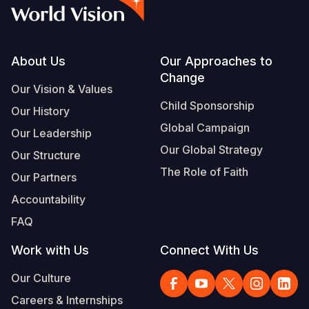
Syria Cris
Ethiopia
Ecuador
Japan
European 
Albanian
Ukraine Cri
Ghana
El Salvado
Laos
Finland
Vietnamese
Venezuela 
Kenya
Guatemala
Malaysia
France
Footer
About Us
Our Approaches to
Change
Yemen Em
Lesotho
Haiti
Mongolia
Georgia
Our Vision & Values
Child Sponsorship
Our History
Malawi
Honduras
Myanmar
Germany
Global Campaign
Our Leadership
Mali
Mexico
Nepal
Iraq
Our Global Strategy
Our Structure
Mauritania
Nicaragua
New Zeala
Ireland
The Role of Faith
Our Partners
Mozambiq
Peru
North Kor
Italy
Accountability
FAQ
Niger
United Sta
Papua New
Jordan
Work with Us
Connect With Us
Rwanda
Venezuela
Philippines
Lebanon
Our Culture
Senegal
Singapore
Moldova
Careers & Internships
Sierra Leo
Solomon I
Netherlan