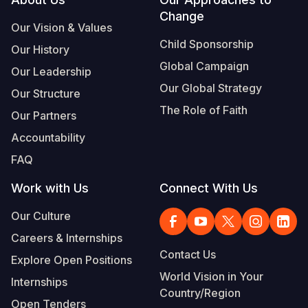
Footer
Change
Somalia
South Kor
Romania
Our Vision & Values
Child Sponsorship
Our History
South Afri
Sri Lanka
Spain
Global Campaign
Our Leadership
South Sud
Taiwan
Syria
Our Global Strategy
Our Structure
Sudan
Timor Lest
Switzerlan
The Role of Faith
Our Partners
Tanzania
Thailand
Türkiye
Accountability
FAQ
Uganda
Vietnam
Ukraine
Work with Us
Connect With Us
Zambia
Vanuatu
United Ki
Our Culture
Zimbabwe
West Bank
Careers & Internships
Yemen
Contact Us
Explore Open Positions
World Vision in Your
Internships
Country/Region
Open Tenders