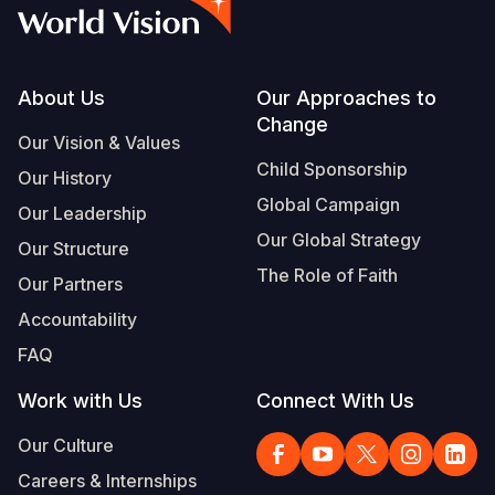
Syria Cris
Ethiopia
Ecuador
Japan
European 
Albanian
Ukraine Cri
Ghana
El Salvado
Laos
Finland
Vietnamese
Venezuela 
Kenya
Guatemala
Malaysia
France
Footer
About Us
Our Approaches to
Change
Yemen Em
Lesotho
Haiti
Mongolia
Georgia
Our Vision & Values
Child Sponsorship
Our History
Malawi
Honduras
Myanmar
Germany
Global Campaign
Our Leadership
Mali
Mexico
Nepal
Iraq
Our Global Strategy
Our Structure
Mauritania
Nicaragua
New Zeala
Ireland
The Role of Faith
Our Partners
Mozambiq
Peru
North Kor
Italy
Accountability
FAQ
Niger
United Sta
Papua New
Jordan
Work with Us
Connect With Us
Rwanda
Venezuela
Philippines
Lebanon
Our Culture
Senegal
Singapore
Moldova
Careers & Internships
Sierra Leo
Solomon I
Netherlan