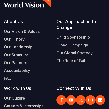
Syria Cris
Ethiopia
Ecuador
Japan
European 
Albanian
Ukraine Cri
Ghana
El Salvado
Laos
Finland
Vietnamese
Venezuela 
Kenya
Guatemala
Malaysia
France
Footer
About Us
Our Approaches to
Change
Yemen Em
Lesotho
Haiti
Mongolia
Georgia
Our Vision & Values
Child Sponsorship
Our History
Malawi
Honduras
Myanmar
Germany
Global Campaign
Our Leadership
Mali
Mexico
Nepal
Iraq
Our Global Strategy
Our Structure
Mauritania
Nicaragua
New Zeala
Ireland
The Role of Faith
Our Partners
Mozambiq
Peru
North Kor
Italy
Accountability
FAQ
Niger
United Sta
Papua New
Jordan
Work with Us
Connect With Us
Rwanda
Venezuela
Philippines
Lebanon
Our Culture
Senegal
Singapore
Moldova
Careers & Internships
Sierra Leo
Solomon I
Netherlan