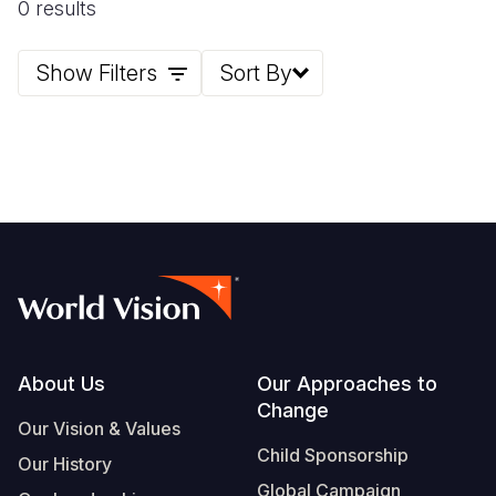
0 results
Somalia
South Kor
Romania
Show Filters
Sort By
South Afri
Sri Lanka
Spain
South Sud
Taiwan
Syria
Sudan
Timor Lest
Switzerlan
Tanzania
Thailand
Türkiye
Uganda
Vietnam
Ukraine
Zambia
Vanuatu
United Ki
Zimbabwe
West Bank
Footer
About Us
Our Approaches to
Yemen
Change
Our Vision & Values
Child Sponsorship
Our History
Global Campaign