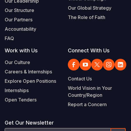
Our Leadership
Our Global Strategy
Our Structure
The Role of Faith
Our Partners
Accountability
FAQ
Work with Us
Connect With Us
Our Culture
Careers & Internships
Contact Us
Explore Open Positions
World Vision in Your
Internships
Country/Region
Open Tenders
Report a Concern
Get Our Newsletter