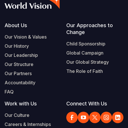
Syria Cris
Ethiopia
Ecuador
Japan
European 
Albanian
Ukraine Cri
Ghana
El Salvado
Laos
Finland
Vietnamese
Venezuela 
Kenya
Guatemala
Malaysia
France
Footer
About Us
Our Approaches to
Change
Yemen Em
Lesotho
Haiti
Mongolia
Georgia
Our Vision & Values
Child Sponsorship
Our History
Malawi
Honduras
Myanmar
Germany
Global Campaign
Our Leadership
Mali
Mexico
Nepal
Iraq
Our Global Strategy
Our Structure
Mauritania
Nicaragua
New Zeala
Ireland
The Role of Faith
Our Partners
Mozambiq
Peru
North Kor
Italy
Accountability
FAQ
Niger
United Sta
Papua New
Jordan
Work with Us
Connect With Us
Rwanda
Venezuela
Philippines
Lebanon
Our Culture
Senegal
Singapore
Moldova
Careers & Internships
Sierra Leo
Solomon I
Netherlan