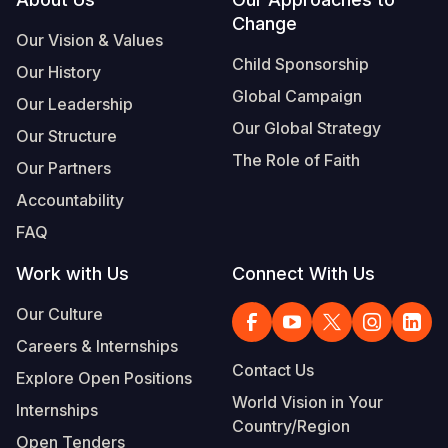
Footer
Change
Somalia
South Kor
Romania
Our Vision & Values
Child Sponsorship
Our History
South Afri
Sri Lanka
Spain
Global Campaign
Our Leadership
South Sud
Taiwan
Syria
Our Global Strategy
Our Structure
Sudan
Timor Lest
Switzerlan
The Role of Faith
Our Partners
Tanzania
Thailand
Türkiye
Accountability
FAQ
Uganda
Vietnam
Ukraine
Work with Us
Connect With Us
Zambia
Vanuatu
United Ki
Our Culture
Zimbabwe
West Bank
Careers & Internships
Yemen
Contact Us
Explore Open Positions
World Vision in Your
Internships
Country/Region
Open Tenders