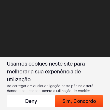
Usamos cookies neste site para
melhorar a sua experiência de
utilização
Ao carregar em qualquer ligação nesta página estará
dando o seu consentimento à utilização de cookies.
Deny
Sim, Concordo