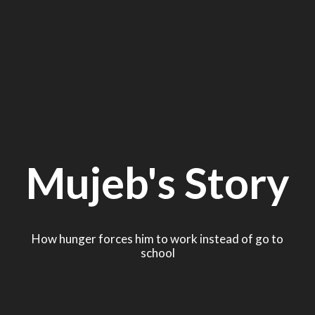
Mujeb's Story
How hunger forces him to work instead of go to
school