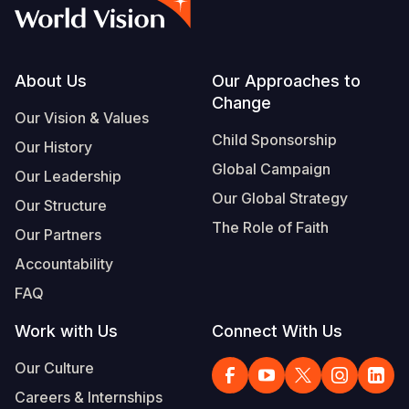
Syria Cris
Ethiopia
Ecuador
Japan
European 
Albanian
Ukraine Cri
Ghana
El Salvado
Laos
Finland
Vietnamese
Venezuela 
Kenya
Guatemala
Malaysia
France
Footer
About Us
Our Approaches to
Change
Yemen Em
Lesotho
Haiti
Mongolia
Georgia
Our Vision & Values
Child Sponsorship
Our History
Malawi
Honduras
Myanmar
Germany
Global Campaign
Our Leadership
Mali
Mexico
Nepal
Iraq
Our Global Strategy
Our Structure
Mauritania
Nicaragua
New Zeala
Ireland
The Role of Faith
Our Partners
Mozambiq
Peru
North Kor
Italy
Accountability
FAQ
Niger
United Sta
Papua New
Jordan
Work with Us
Connect With Us
Rwanda
Venezuela
Philippines
Lebanon
Our Culture
Senegal
Singapore
Moldova
Careers & Internships
Sierra Leo
Solomon I
Netherlan