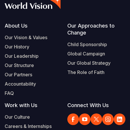
Syria Cris
Ethiopia
Ecuador
Japan
European 
Albanian
Ukraine Cri
Ghana
El Salvado
Laos
Finland
Vietnamese
Venezuela 
Kenya
Guatemala
Malaysia
France
Footer
About Us
Our Approaches to
Change
Yemen Em
Lesotho
Haiti
Mongolia
Georgia
Our Vision & Values
Child Sponsorship
Our History
Malawi
Honduras
Myanmar
Germany
Global Campaign
Our Leadership
Mali
Mexico
Nepal
Iraq
Our Global Strategy
Our Structure
Mauritania
Nicaragua
New Zeala
Ireland
The Role of Faith
Our Partners
Mozambiq
Peru
North Kor
Italy
Accountability
FAQ
Niger
United Sta
Papua New
Jordan
Work with Us
Connect With Us
Rwanda
Venezuela
Philippines
Lebanon
Our Culture
Senegal
Singapore
Moldova
Careers & Internships
Sierra Leo
Solomon I
Netherlan