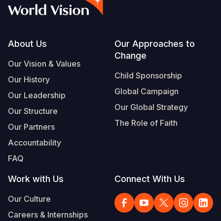
Syria Cris
Ethiopia
Ecuador
Japan
European 
Albanian
Ukraine Cri
Ghana
El Salvado
Laos
Finland
Vietnamese
Venezuela 
Kenya
Guatemala
Malaysia
France
Footer
About Us
Our Approaches to
Change
Yemen Em
Lesotho
Haiti
Mongolia
Georgia
Our Vision & Values
Child Sponsorship
Our History
Malawi
Honduras
Myanmar
Germany
Global Campaign
Our Leadership
Mali
Mexico
Nepal
Iraq
Our Global Strategy
Our Structure
Mauritania
Nicaragua
New Zeala
Ireland
The Role of Faith
Our Partners
Mozambiq
Peru
North Kor
Italy
Accountability
FAQ
Niger
United Sta
Papua New
Jordan
Work with Us
Connect With Us
Rwanda
Venezuela
Philippines
Lebanon
Our Culture
Senegal
Singapore
Moldova
Careers & Internships
Sierra Leo
Solomon I
Netherlan