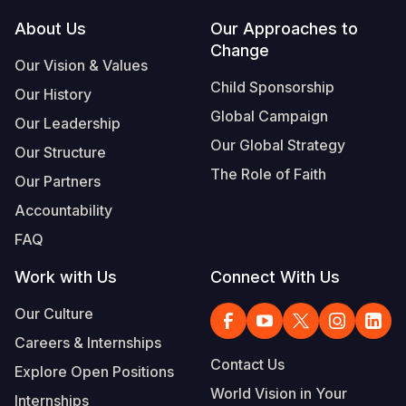
Footer
About Us
Our Approaches to
Somalia
South Kor
Romania
Change
Our Vision & Values
South Afri
Sri Lanka
Spain
Child Sponsorship
Our History
South Sud
Taiwan
Syria
Global Campaign
Our Leadership
Sudan
Timor Lest
Switzerlan
Our Global Strategy
Our Structure
The Role of Faith
Tanzania
Thailand
Türkiye
Our Partners
Accountability
Uganda
Vietnam
Ukraine
FAQ
Zambia
Vanuatu
United Ki
Work with Us
Connect With Us
Zimbabwe
West Bank
Our Culture
Yemen
Careers & Internships
Contact Us
Explore Open Positions
World Vision in Your
Internships