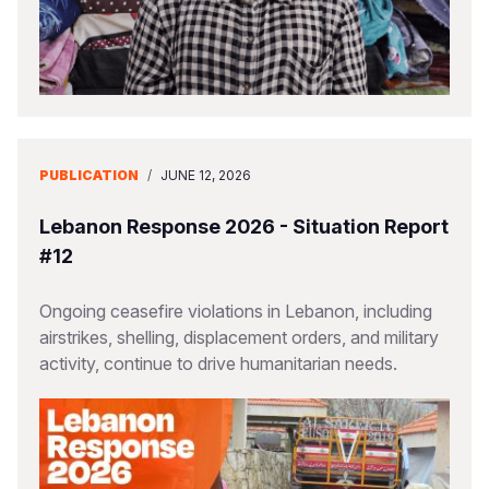
PUBLICATION
/
JUNE 12, 2026
Lebanon Response 2026 - Situation Report
#12
Ongoing ceasefire violations in Lebanon, including
airstrikes, shelling, displacement orders, and military
activity, continue to drive humanitarian needs.