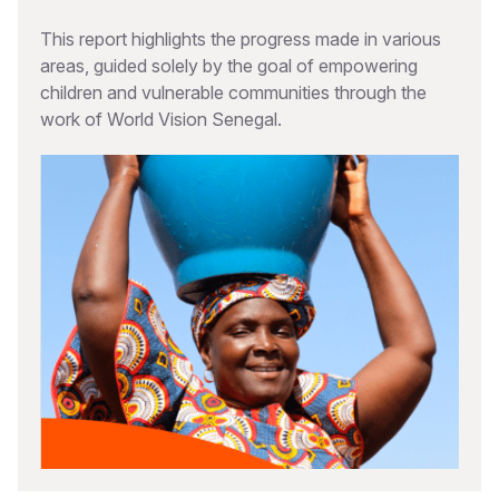
This report highlights the progress made in various
areas, guided solely by the goal of empowering
children and vulnerable communities through the
work of World Vision Senegal.