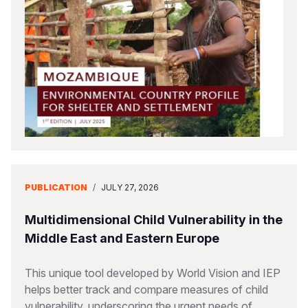
Somalia
South Kor
Romania
South Afri
Sri Lanka
Spain
South Sud
Taiwan
Syria
Sudan
Timor Lest
Switzerlan
Tanzania
Thailand
Türkiye
Uganda
Vietnam
Ukraine
PUBLICATION
/
JULY 27, 2026
Zambia
Vanuatu
United Ki
Zimbabwe
West Bank
Multidimensional Child Vulnerability in the
Middle East and Eastern Europe
Yemen
This unique tool developed by World Vision and IEP
helps better track and compare measures of child
vulnerability, underscoring the urgent needs of