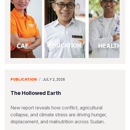
PUBLICATION
/
JULY 2, 2026
The Hollowed Earth
New report reveals how conflict, agricultural
collapse, and climate stress are driving hunger,
displacement, and malnutrition across Sudan.