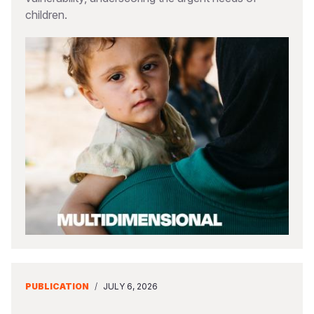
children.
PUBLICATION
/
JULY 6, 2026