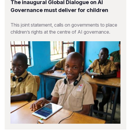
The inaugural Global Dialogue on AI
Governance must deliver for children
This joint statement, calls on governments to place
children’s rights at the centre of AI governance.