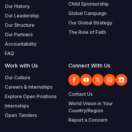
Child Sponsorship
Our History
Global Campaign
Our Leadership
Our Global Strategy
Our Structure
The Role of Faith
Our Partners
Accountability
FAQ
Work with Us
Connect With Us
Our Culture
Careers & Internships
Contact Us
Explore Open Positions
World Vision in Your
Internships
Country/Region
Open Tenders
Report a Concern