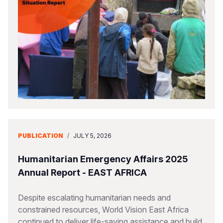
PUBLICATION
/
JULY 5, 2026
Humanitarian Emergency Affairs 2025
Annual Report - EAST AFRICA
Despite escalating humanitarian needs and
constrained resources, World Vision East Africa
continued to deliver life-saving assistance and build