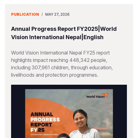
PUBLICATION
/
MAY 27, 2026
Annual Progress Report FY2025|World
Vision International Nepal|English
World Vision International Nepal FY25 report
highlights impact reaching 448,342 people,
including 307,961 children, through education,
livelihoods and protection programmes.