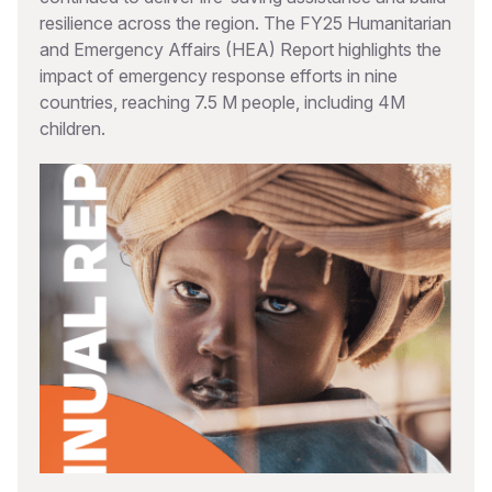
resilience across the region. The FY25 Humanitarian
and Emergency Affairs (HEA) Report highlights the
impact of emergency response efforts in nine
countries, reaching 7.5 M people, including 4M
children.