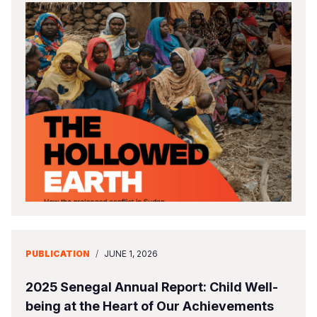
PUBLICATION
/
JUNE 1, 2026
2025 Senegal Annual Report: Child Well-
being at the Heart of Our Achievements