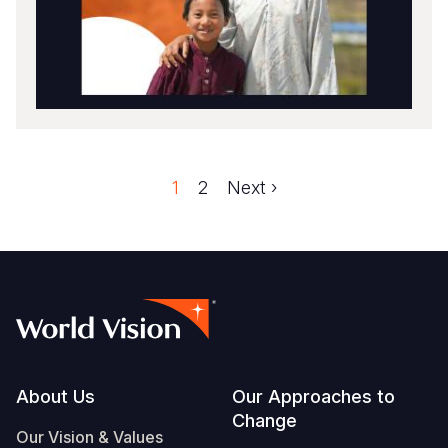
Faqe
1
Faqe
2
Next
Next ›
Pagination
page
Footer
About Us
Our Approaches to
Change
Our Vision & Values