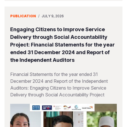
PUBLICATION
/
JULY 9, 2026
Engaging Citizens to Improve Service
Delivery through Social Accountability
Project: Financial Statements for the year
ended 31 December 2024 and Report of
the Independent Auditors
Financial Statements for the year ended 31
December 2024 and Report of the Independent
Auditors: Engaging Citizens to Improve Service
Delivery through Social Accountability Project