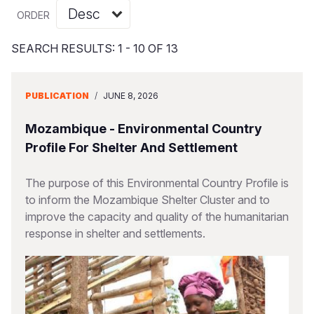
Syria Cris
Ethiopia
Ecuador
Japan
European 
Vietnamese
ORDER
Ukraine Cri
Ghana
El Salvado
Laos
Finland
Portuguese, Portugal
SEARCH RESULTS: 1 - 10 OF 13
Venezuela 
Kenya
Guatemala
Malaysia
France
Yemen Em
Lesotho
Haiti
Mongolia
Georgia
PUBLICATION
/
JUNE 8, 2026
Malawi
Honduras
Myanmar
Germany
Mozambique - Environmental Country
Mali
Mexico
Nepal
Iraq
Profile For Shelter And Settlement
Mauritania
Nicaragua
New Zeala
Ireland
The purpose of this Environmental Country Profile is
to inform the Mozambique Shelter Cluster and to
Mozambiq
Peru
North Kor
Italy
improve the capacity and quality of the humanitarian
Niger
United Sta
Papua New
Jordan
response in shelter and settlements.
Rwanda
Venezuela
Philippines
Lebanon
Senegal
Singapore
Moldova
Sierra Leo
Solomon I
Netherlan