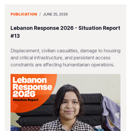
PUBLICATION
/
JUNE 25, 2026
Lebanon Response 2026 - Situation Report
#13
Displacement, civilian casualties, damage to housing
and critical infrastructure, and persistent access
constraints are affecting humanitarian operations.