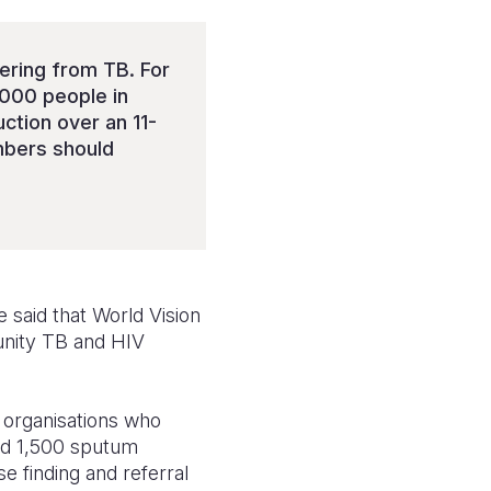
fering from TB. For
,000 people in
ction over an 11-
bers should
 said that World Vision
unity TB and HIV
r organisations who
hed 1,500 sputum
e finding and referral