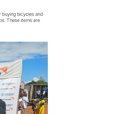
y buying bicycles and
ps. These items are