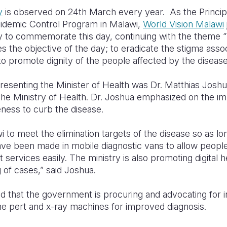
y
is observed on 24th March every year. As the Principa
demic Control Program in Malawi,
World Vision Malawi
y to commemorate this day, continuing with the theme 
the objective of the day; to eradicate the stigma asso
o promote dignity of the people affected by the disease
resenting the Minister of Health was Dr. Matthias Joshu
the Ministry of Health. Dr. Joshua emphasized on the i
reness to curb the disease.
wi to meet the elimination targets of the disease so as l
ve been made in mobile diagnostic vans to allow peopl
services easily. The ministry is also promoting digital he
 of cases,” said Joshua.
ed that the government is procuring and advocating for 
 pert and x-ray machines for improved diagnosis.