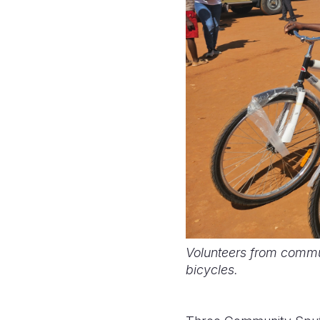
Volunteers from commu
bicycles.