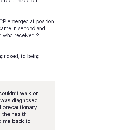
e recognized for
CP emerged at position
came in second and
up who received 2
agnosed, to being
couldn’t walk or
 I was diagnosed
l precautionary
 the health
d me back to