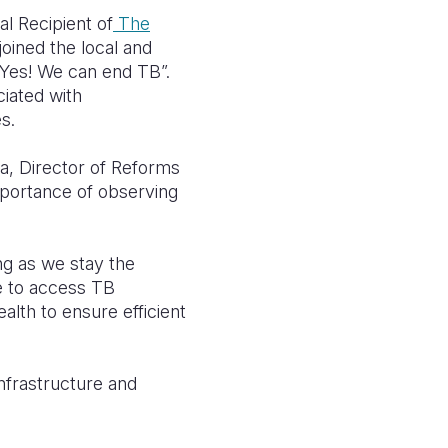
l Recipient of
The
joined the local and
“Yes! We can end TB”.
ciated with
s.
a, Director of Reforms
mportance of observing
ong as we stay the
e to access TB
alth to ensure efficient
infrastructure and