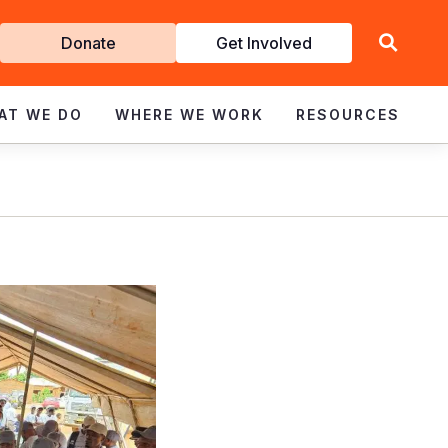
Get
Donate
Get Involved
Involved
AT WE DO
WHERE WE WORK
RESOURCES