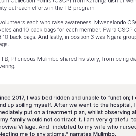
m Collection Points (CSCP) from Karonga district wer
ity outreach efforts in the TB program.
volunteers each who raise awareness. Mwenelondo CS
cycles and 10 back bags for each member. Fwira CSCP 
d 10 back bags. And lastly, in position 3 was Ngara gro
ags.
f TB, Phoneous Mulimbo shared his story, from being di
overing.
ince 2017, I was bed ridden and unable to function; I 
end up soiling myself. After we went to the hospital,
ediately put on a treatment plan, whilst observing al
y family would not contract it. I am very grateful to
oviwa Village. And I indebted to my wife who nurse
bjecting me to any stigma,” narrates Mulimbo.