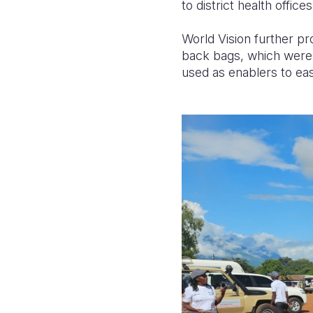
to district health offic
World Vision further p
back bags, which were 
used as enablers to ea