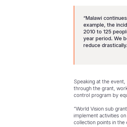
“Malawi continues
example, the inci
2010 to 125 peopl
year period. We b
reduce drastically
Speaking at the event, 
through the grant, wor
control program by equ
“World Vision sub grant
implement activities o
collection points in th