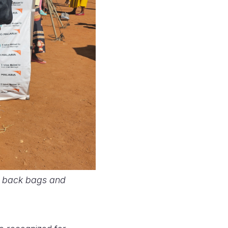
h back bags and