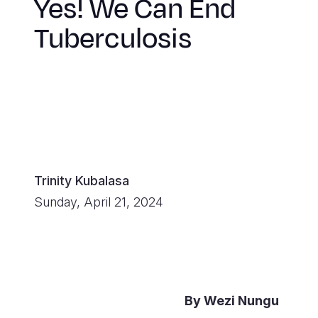
Yes! We Can End
Tuberculosis
Trinity Kubalasa
Sunday, April 21, 2024
By Wezi Nungu