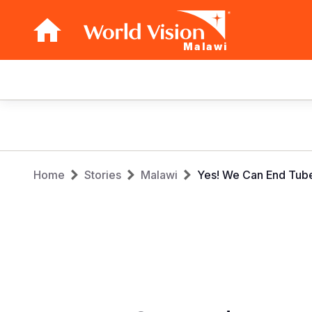
Malawi
Main
navigation
Skip
to
main
Breadcrumb
content
Home
Stories
Malawi
Yes! We Can End Tube