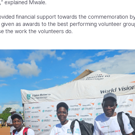
es,” explained Mwale.
rovided financial support towards the commemoration b
given as awards to the best performing volunteer grou
se the work the volunteers do.