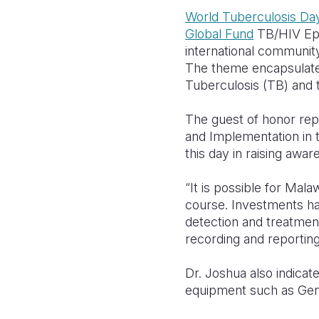
World Tuberculosis Da
Global Fund
TB/HIV Epi
international communit
The theme encapsulates 
Tuberculosis (TB) and t
The guest of honor rep
and Implementation in 
this day in raising awa
“It is possible for Mala
course. Investments ha
detection and treatment 
recording and reporting
Dr. Joshua also indicat
equipment such as Gene