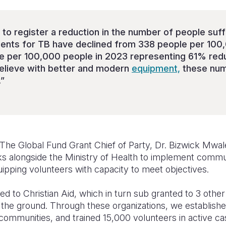
 to register a reduction in the number of people suf
dents for TB have declined from 338 people per 100
e per 100,000 people in 2023 representing 61% redu
elieve with better and modern
equipment,
these num
.”
The Global Fund Grant Chief of Party, Dr. Bizwick Mwale
ks alongside the Ministry of Health to implement comm
ipping volunteers with capacity to meet objectives.
ed to Christian Aid, which in turn sub granted to 3 othe
n the ground. Through these organizations, we establis
e communities, and trained 15,000 volunteers in active cas