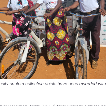
nity sputum collection points have been awarded wit