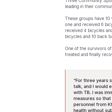
Three Community Sputu
leading in their commun
These groups have 10 
one and received 6 bi
received 4 bicycles an
bicycles and 10 back b
One of the survivors o
treated and finally rec
“For three years s
talk, and I would 
with TB. I was imm
measures so that m
personnel from Kh
health without su