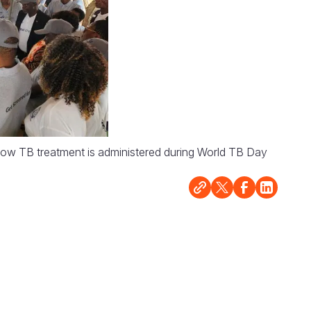
 how TB treatment is administered during World TB Day