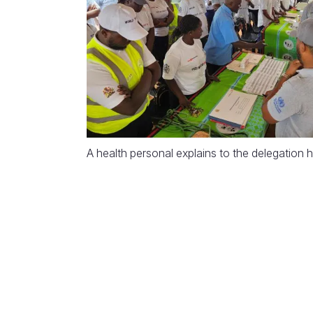
A health personal explains to the delegation