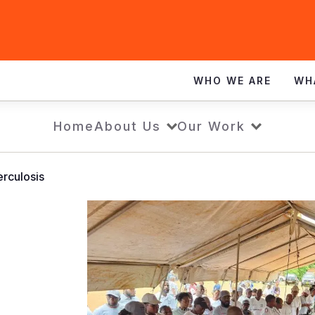
WHO WE ARE
WH
Home
About Us
Our Work
rculosis