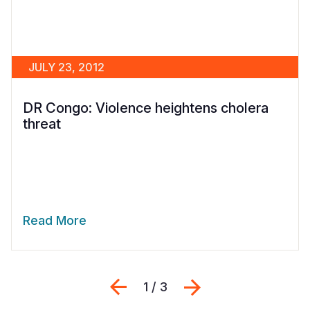
JULY 23, 2012
DR Congo: Violence heightens cholera
threat
Read More
Previous
Next
1 / 3