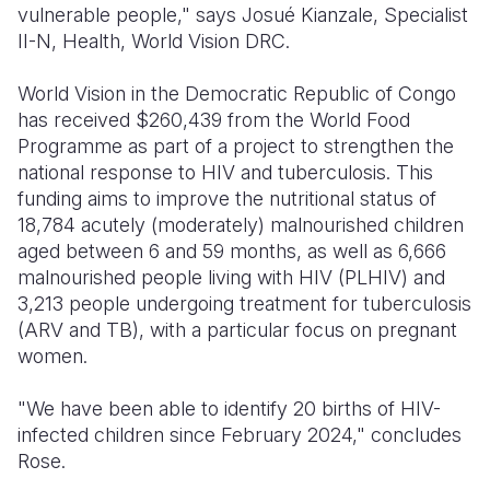
vulnerable people," says Josué Kianzale, Specialist
II-N, Health, World Vision DRC.
World Vision in the Democratic Republic of Congo
has received $260,439 from the World Food
Programme as part of a project to strengthen the
national response to HIV and tuberculosis. This
funding aims to improve the nutritional status of
18,784 acutely (moderately) malnourished children
aged between 6 and 59 months, as well as 6,666
malnourished people living with HIV (PLHIV) and
3,213 people undergoing treatment for tuberculosis
(ARV and TB), with a particular focus on pregnant
women.
"We have been able to identify 20 births of HIV-
infected children since February 2024," concludes
Rose.