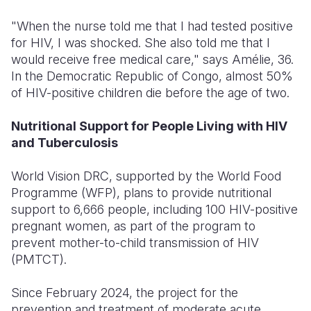
"When the nurse told me that I had tested positive
for HIV, I was shocked. She also told me that I
would receive free medical care," says Amélie, 36.
In the Democratic Republic of Congo, almost 50%
of HIV-positive children die before the age of two.
Nutritional Support for People Living with HIV
and Tuberculosis
World Vision DRC, supported by the World Food
Programme (WFP), plans to provide nutritional
support to 6,666 people, including 100 HIV-positive
pregnant women, as part of the program to
prevent mother-to-child transmission of HIV
(PMTCT).
Since February 2024, the project for the
prevention and treatment of moderate acute