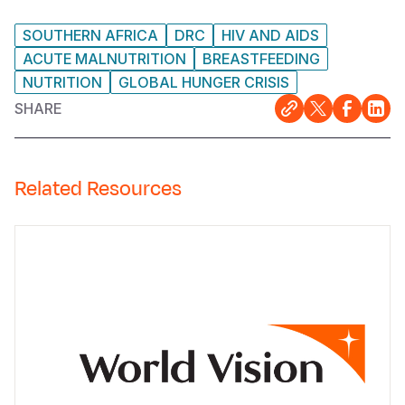
SOUTHERN AFRICA
DRC
HIV AND AIDS
ACUTE MALNUTRITION
BREASTFEEDING
NUTRITION
GLOBAL HUNGER CRISIS
SHARE
Related Resources