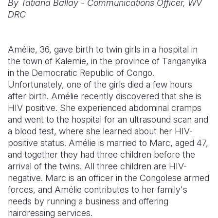
By Tatiana Ballay - Communications Officer, WV
DRC
Somalia
South Kor
Romania
South Afri
Sri Lanka
Spain
Amélie, 36, gave birth to twin girls in a hospital in
South Sud
Taiwan
Syria
the town of Kalemie, in the province of Tanganyika
in the Democratic Republic of Congo.
Sudan
Timor Lest
Switzerlan
Unfortunately, one of the girls died a few hours
after birth. Amélie recently discovered that she is
Tanzania
Thailand
Türkiye
HIV positive. She experienced abdominal cramps
Uganda
Vietnam
Ukraine
and went to the hospital for an ultrasound scan and
a blood test, where she learned about her HIV-
Zambia
Vanuatu
United Ki
positive status. Amélie is married to Marc, aged 47,
and together they had three children before the
Zimbabwe
West Bank
arrival of the twins. All three children are HIV-
Yemen
negative. Marc is an officer in the Congolese armed
forces, and Amélie contributes to her family's
needs by running a business and offering
hairdressing services.