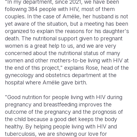
"In my department, since 2021, we have been
following 384 people with HIV, most of them
couples. In the case of Amélie, her husband is not
yet aware of the situation, but a meeting has been
organized to explain the reasons for his daughter's
death. The nutritional support given to pregnant
women is a great help to us, and we are very
concerned about the nutritional status of many
women and other mothers-to-be living with HIV at
the end of this project," explains Rose, head of the
gynecology and obstetrics department at the
hospital where Amélie gave birth.
"Good nutrition for people living with HIV during
pregnancy and breastfeeding improves the
outcome of the pregnancy and the prognosis of
the child because a good diet keeps the body
healthy. By helping people living with HIV and
tuberculosis, we are showing our love for