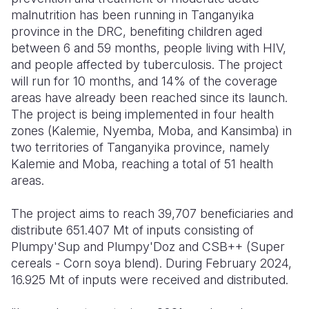
malnutrition has been running in Tanganyika
province in the DRC, benefiting children aged
between 6 and 59 months, people living with HIV,
and people affected by tuberculosis. The project
will run for 10 months, and 14% of the coverage
areas have already been reached since its launch.
The project is being implemented in four health
zones (Kalemie, Nyemba, Moba, and Kansimba) in
two territories of Tanganyika province, namely
Kalemie and Moba, reaching a total of 51 health
areas.
The project aims to reach 39,707 beneficiaries and
distribute 651.407 Mt of inputs consisting of
Plumpy'Sup and Plumpy'Doz and CSB++ (Super
cereals - Corn soya blend). During February 2024,
16.925 Mt of inputs were received and distributed.