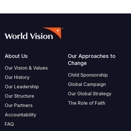
Footer
About Us
Our Approaches to
Change
Our Vision & Values
Child Sponsorship
Our History
Global Campaign
Our Leadership
Our Global Strategy
Our Structure
The Role of Faith
Our Partners
Accountability
FAQ