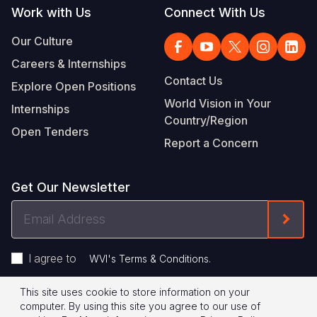
Work with Us
Connect With Us
Our Culture
Careers & Internships
Contact Us
Explore Open Positions
World Vision in Your
Internships
Country/Region
Open Tenders
Report a Concern
Get Our Newsletter
Email
Form
Address
I agree to
.
WVI's Terms & Conditions
This site uses cookie to store information on your
Footer
Privacy Policy
Terms of Use
computer. By using this site you agree to our use of