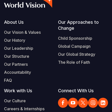
Syria Cris
Ethiopia
Ecuador
Japan
European 
Vietnamese
Ukraine Cri
Ghana
El Salvado
Laos
Finland
Portuguese, Portugal
Venezuela 
Kenya
Guatemala
Malaysia
France
Footer
About Us
Our Approaches to
Change
Yemen Em
Lesotho
Haiti
Mongolia
Georgia
Our Vision & Values
Child Sponsorship
Our History
Malawi
Honduras
Myanmar
Germany
Global Campaign
Our Leadership
Mali
Mexico
Nepal
Iraq
Our Global Strategy
Our Structure
Mauritania
Nicaragua
New Zeala
Ireland
The Role of Faith
Our Partners
Mozambiq
Peru
North Kor
Italy
Accountability
FAQ
Niger
United Sta
Papua New
Jordan
Work with Us
Connect With Us
Rwanda
Venezuela
Philippines
Lebanon
Our Culture
Senegal
Singapore
Moldova
Careers & Internships
Sierra Leo
Solomon I
Netherlan