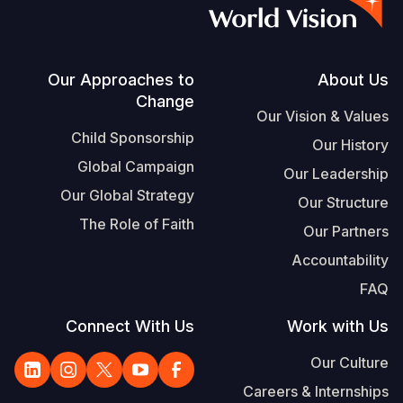
S
Vietnamese
Portuguese, Portugal
Footer
Our Approaches to
About Us
Change
Yemen E
Our Vision & Values
Child Sponsorship
Our History
Global Campaign
Our Leadership
Our Global Strategy
Our Structure
The Role of Faith
Our Partners
Accountability
FAQ
Connect With Us
Work with Us
Our Culture
Careers & Internships