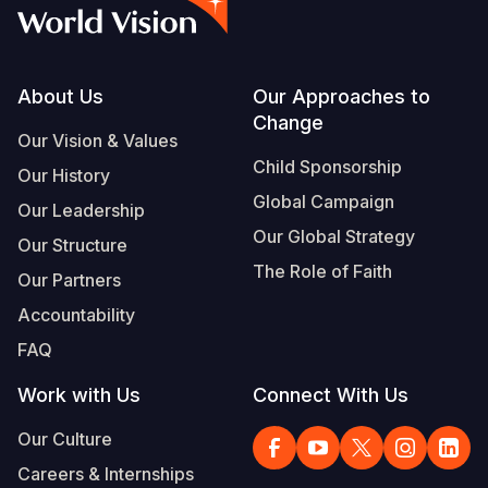
Syria Cris
Ethiopia
Ecuador
Japan
European 
Vietnamese
Ukraine Cri
Ghana
El Salvado
Laos
Finland
Portuguese, Portugal
Venezuela 
Kenya
Guatemala
Malaysia
France
Footer
About Us
Our Approaches to
Change
Yemen Em
Lesotho
Haiti
Mongolia
Georgia
Our Vision & Values
Child Sponsorship
Our History
Malawi
Honduras
Myanmar
Germany
Global Campaign
Our Leadership
Mali
Mexico
Nepal
Iraq
Our Global Strategy
Our Structure
Mauritania
Nicaragua
New Zeala
Ireland
The Role of Faith
Our Partners
Mozambiq
Peru
North Kor
Italy
Accountability
FAQ
Niger
United Sta
Papua New
Jordan
Work with Us
Connect With Us
Rwanda
Venezuela
Philippines
Lebanon
Our Culture
Senegal
Singapore
Moldova
Careers & Internships
Sierra Leo
Solomon I
Netherlan