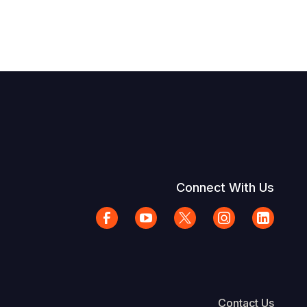
Connect With Us
Contact Us