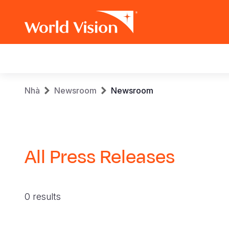
Main
navigation
Skip
Breadcrumb
Nhà
Newsroom
Newsroom
to
main
content
All Press Releases
0 results