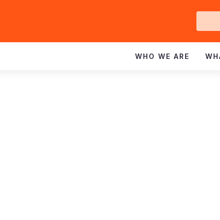
Ge
In
WHO WE ARE
WH