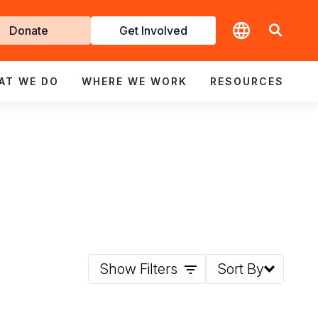
t
Donate
Get Involved
volved
AT WE DO
WHERE WE WORK
RESOURCES
Show Filters
Sort By