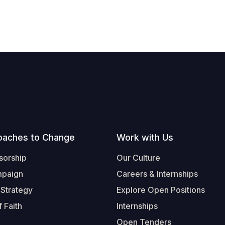
oaches to Change
Work with Us
sorship
Our Culture
mpaign
Careers & Internships
 Strategy
Explore Open Positions
 Faith
Internships
Open Tenders