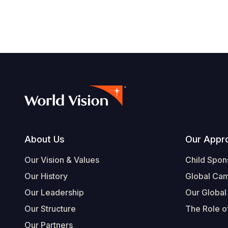
Footer
About Us
Our Appr
Our Vision & Values
Child Spon
Our History
Global Ca
Our Leadership
Our Global
Our Structure
The Role of
Our Partners