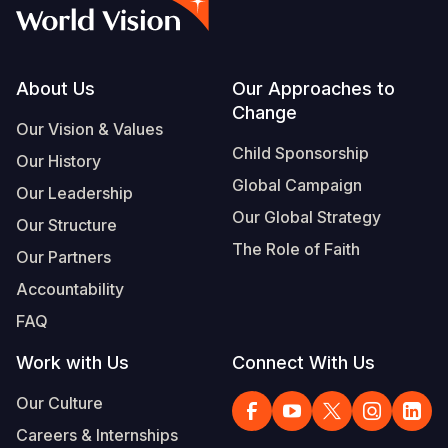
Syria Cris
Ethiopia
Ecuador
Japan
European 
Albanian
Ukraine Cri
Ghana
El Salvado
Laos
Finland
Portuguese, Portugal
Venezuela 
Kenya
Guatemala
Malaysia
France
Footer
About Us
Our Approaches to
Change
Yemen Em
Lesotho
Haiti
Mongolia
Georgia
Our Vision & Values
Child Sponsorship
Our History
Malawi
Honduras
Myanmar
Germany
Global Campaign
Our Leadership
Mali
Mexico
Nepal
Iraq
Our Global Strategy
Our Structure
Mauritania
Nicaragua
New Zeala
Ireland
The Role of Faith
Our Partners
Mozambiq
Peru
North Kor
Italy
Accountability
FAQ
Niger
United Sta
Papua New
Jordan
Work with Us
Connect With Us
Rwanda
Venezuela
Philippines
Lebanon
Our Culture
Senegal
Singapore
Moldova
Careers & Internships
Sierra Leo
Solomon I
Netherlan