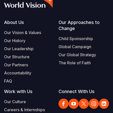
Syria Cris
Ethiopia
Ecuador
Japan
European 
Albanian
Ukraine Cri
Ghana
El Salvado
Laos
Finland
Portuguese, Portugal
Venezuela 
Kenya
Guatemala
Malaysia
France
Footer
About Us
Our Approaches to
Change
Yemen Em
Lesotho
Haiti
Mongolia
Georgia
Our Vision & Values
Child Sponsorship
Our History
Malawi
Honduras
Myanmar
Germany
Global Campaign
Our Leadership
Mali
Mexico
Nepal
Iraq
Our Global Strategy
Our Structure
Mauritania
Nicaragua
New Zeala
Ireland
The Role of Faith
Our Partners
Mozambiq
Peru
North Kor
Italy
Accountability
FAQ
Niger
United Sta
Papua New
Jordan
Work with Us
Connect With Us
Rwanda
Venezuela
Philippines
Lebanon
Our Culture
Senegal
Singapore
Moldova
Careers & Internships
Sierra Leo
Solomon I
Netherlan