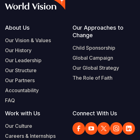
Syria Cris
Ethiopia
Ecuador
Japan
European 
Albanian
Ukraine Cri
Ghana
El Salvado
Laos
Finland
Portuguese, Portugal
Venezuela 
Kenya
Guatemala
Malaysia
France
Footer
About Us
Our Approaches to
Change
Yemen Em
Lesotho
Haiti
Mongolia
Georgia
Our Vision & Values
Child Sponsorship
Our History
Malawi
Honduras
Myanmar
Germany
Global Campaign
Our Leadership
Mali
Mexico
Nepal
Iraq
Our Global Strategy
Our Structure
Mauritania
Nicaragua
New Zeala
Ireland
The Role of Faith
Our Partners
Mozambiq
Peru
North Kor
Italy
Accountability
FAQ
Niger
United Sta
Papua New
Jordan
Work with Us
Connect With Us
Rwanda
Venezuela
Philippines
Lebanon
Our Culture
Senegal
Singapore
Moldova
Careers & Internships
Sierra Leo
Solomon I
Netherlan