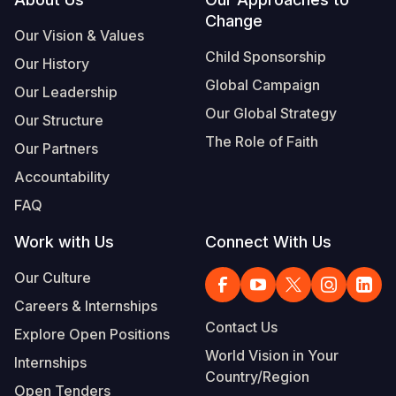
Footer
Change
Somalia
South Kor
Romania
Our Vision & Values
Child Sponsorship
Our History
South Afri
Sri Lanka
Spain
Global Campaign
Our Leadership
South Sud
Taiwan
Syria
Our Global Strategy
Our Structure
Sudan
Timor Lest
Switzerlan
The Role of Faith
Our Partners
Tanzania
Thailand
Türkiye
Accountability
FAQ
Uganda
Vietnam
Ukraine
Work with Us
Connect With Us
Zambia
Vanuatu
United Ki
Our Culture
Zimbabwe
West Bank
Careers & Internships
Yemen
Contact Us
Explore Open Positions
World Vision in Your
Internships
Country/Region
Open Tenders