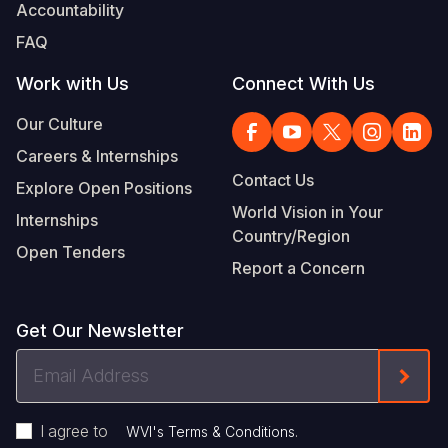
Accountability
Somalia
South Kor
Romania
FAQ
South Afri
Sri Lanka
Spain
Work with Us
Connect With Us
South Sud
Taiwan
Syria
Our Culture
Careers & Internships
Sudan
Timor Lest
Switzerlan
Contact Us
Explore Open Positions
Tanzania
Thailand
Türkiye
World Vision in Your
Internships
Country/Region
Uganda
Vietnam
Ukraine
Open Tenders
Report a Concern
Zambia
Vanuatu
United Ki
Zimbabwe
West Bank
Get Our Newsletter
Yemen
Email
Form
Address
I agree to
.
WVI's Terms & Conditions