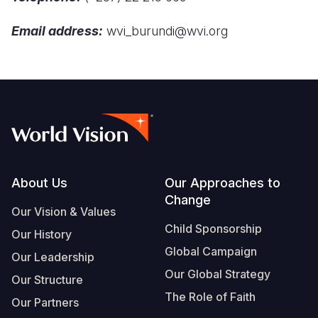
Syria Cris
Ethiopia
Ecuador
Japan
European 
Email address:
wvi_burundi@wvi.org
Ukraine Cri
Ghana
El Salvado
Laos
Finland
Venezuela 
Kenya
Guatemala
Malaysia
France
Yemen Em
Lesotho
Haiti
Mongolia
Georgia
Malawi
Honduras
Myanmar
Germany
Mali
Mexico
Nepal
Iraq
Mauritania
Nicaragua
New Zeala
Ireland
Footer
About Us
Our Approaches to
Change
Mozambiq
Peru
North Kor
Italy
Our Vision & Values
Child Sponsorship
Niger
United Sta
Papua New
Jordan
Our History
Global Campaign
Our Leadership
Rwanda
Venezuela
Philippines
Lebanon
Our Global Strategy
Our Structure
Senegal
Singapore
Moldova
The Role of Faith
Our Partners
Sierra Leo
Solomon I
Netherlan