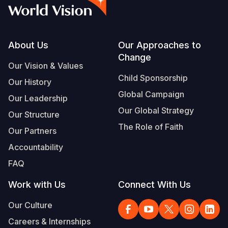
Syria Cris
Ethiopia
Ecuador
Japan
European 
Albanian
Ukraine Cri
Ghana
El Salvado
Laos
Finland
Portuguese, Portugal
Venezuela 
Kenya
Guatemala
Malaysia
France
Footer
About Us
Our Approaches to
Change
Yemen Em
Lesotho
Haiti
Mongolia
Georgia
Our Vision & Values
Child Sponsorship
Our History
Malawi
Honduras
Myanmar
Germany
Global Campaign
Our Leadership
Mali
Mexico
Nepal
Iraq
Our Global Strategy
Our Structure
Mauritania
Nicaragua
New Zeala
Ireland
The Role of Faith
Our Partners
Mozambiq
Peru
North Kor
Italy
Accountability
FAQ
Niger
United Sta
Papua New
Jordan
Work with Us
Connect With Us
Rwanda
Venezuela
Philippines
Lebanon
Our Culture
Senegal
Singapore
Moldova
Careers & Internships
Sierra Leo
Solomon I
Netherlan