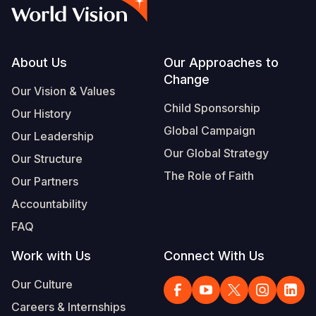
Syria Cris
Ethiopia
Ecuador
Japan
European 
Albanian
Ukraine Cri
Ghana
El Salvado
Laos
Finland
Portuguese, Portugal
Venezuela 
Kenya
Guatemala
Malaysia
France
Footer
About Us
Our Approaches to
Change
Yemen Em
Lesotho
Haiti
Mongolia
Georgia
Our Vision & Values
Child Sponsorship
Our History
Malawi
Honduras
Myanmar
Germany
Global Campaign
Our Leadership
Mali
Mexico
Nepal
Iraq
Our Global Strategy
Our Structure
Mauritania
Nicaragua
New Zeala
Ireland
The Role of Faith
Our Partners
Mozambiq
Peru
North Kor
Italy
Accountability
FAQ
Niger
United Sta
Papua New
Jordan
Work with Us
Connect With Us
Rwanda
Venezuela
Philippines
Lebanon
Our Culture
Senegal
Singapore
Moldova
Careers & Internships
Sierra Leo
Solomon I
Netherlan